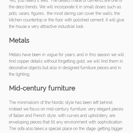
Yes, you heard it well. The details made of cements are one of
the deco trends. We will incorporate it in small doses such as
pots, vases, figures… the most daring can cover the walls, the
kitchen countertop or the floor with polished cement, it will give
the house a very attractive industrial look.
Metals
Metals have been in vogue for years, and in this season we will
find copper details without forgetting gold, we will find them in
decorative objects but also in designed furniture pieces and in
the lighting.
Mid-century
furniture
The minimalism of the Nordic style has been left behind,
instead we focus on mid-century furniture, very elegant pieces
of Italian and French style, with curves and upholstery, are
enveloping pieces that fill any environment with sophistication.
The sofa also takes a special place on the stage, getting bigger