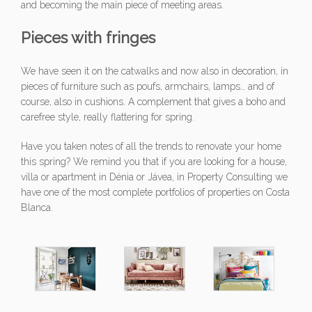
and becoming the main piece of meeting areas.
Pieces with fringes
We have seen it on the catwalks and now also in decoration, in
pieces of furniture such as poufs, armchairs, lamps… and of
course, also in cushions. A complement that gives a boho and
carefree style, really flattering for spring.
Have you taken notes of all the trends to renovate your home
this spring? We remind you that if you are looking for a house,
villa or apartment in Dénia or Jávea, in Property Consulting we
have one of the most complete portfolios of properties on Costa
Blanca.