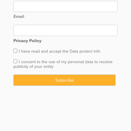
Email
Privacy Policy
I have read and accept the
Data
protect info
I concent to the use of my personal data to receive
publicity of your entity