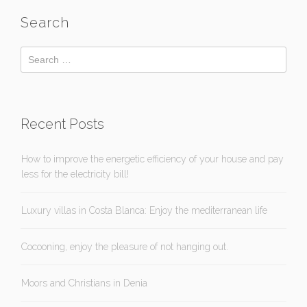
Search
Recent Posts
How to improve the energetic efficiency of your house and pay
less for the electricity bill!
Luxury villas in Costa Blanca: Enjoy the mediterranean life
Cocooning, enjoy the pleasure of not hanging out.
Moors and Christians in Denia