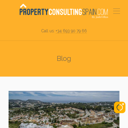
Call us:
+34 693 90 79 66
Blog