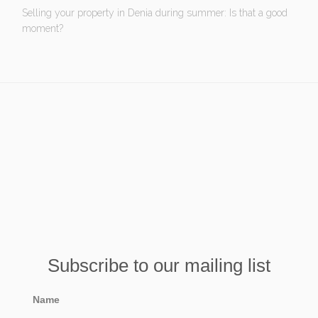
Selling your property in Denia during summer: Is that a good
moment?
Subscribe to our mailing list
Name