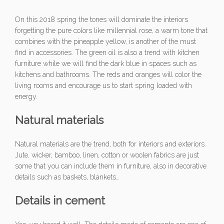
On this 2018 spring the tones will dominate the interiors
forgetting the pure colors like millennial rose, a warm tone that
combines with the pineapple yellow, is another of the must
find in accessories. The green oil is also a trend with kitchen
furniture while we will find the dark blue in spaces such as
kitchens and bathrooms. The reds and oranges will color the
living rooms and encourage us to start spring loaded with
energy.
Natural materials
Natural materials are the trend, both for interiors and exteriors.
Jute, wicker, bamboo, linen, cotton or woolen fabrics are just
some that you can include them in furniture, also in decorative
details such as baskets, blankets…
Details in cement