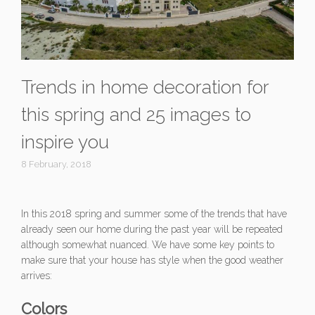
Trends in home decoration for
this spring and 25 images to
inspire you
8 February, 2018
In this 2018 spring and summer some of the trends that have
already seen our home during the past year will be repeated
although somewhat nuanced. We have some key points to
make sure that your house has style when the good weather
arrives:
Colors