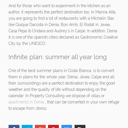
And for those who want to experiment in the kitchen as an
author, it represents the perfect destination too. In Marina Alta,
you are going to find a lot of restaurants with a Michelin Star,
like Quique Dacosta in Denia, Bon Amb, El Rodat in Javea,
Casa Pepa ib Ondara and Audrey’s in Calpe. In addition, Denia
it is one of the spanish cities declared as Gastronomic Creative
City by the UNESCO.
Infinite plan: summer all year long
One of the best summer plans in Costa Blanca, is to convert
them in plans for the whole year. Dénia, Jávea, Calpe and all
their surroundings are a perfect destination to enjoy the good
weather and the quality of life without depending on the
calendar. In Property Consulting we dispose of villas or
apartments in Denia
, that can be converted in your own refuge
to escape from stress.