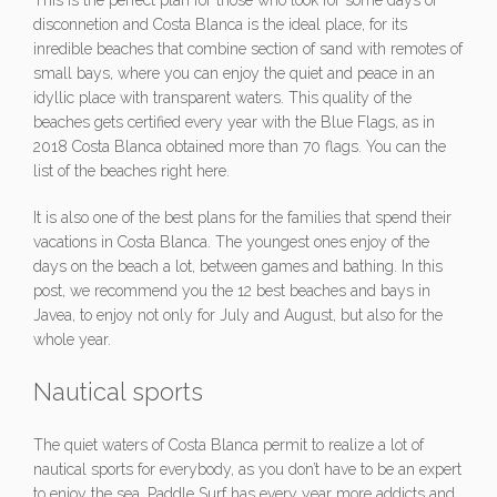
This is the perfect plan for those who look for some days of
disconnetion and Costa Blanca is the ideal place, for its
inredible beaches that combine section of sand with remotes of
small bays, where you can enjoy the quiet and peace in an
idyllic place with transparent waters. This quality of the
beaches gets certified every year with the Blue Flags, as in
2018 Costa Blanca obtained more than 70 flags. You can the
list of the beaches right here.
It is also one of the best plans for the families that spend their
vacations in Costa Blanca. The youngest ones enjoy of the
days on the beach a lot, between games and bathing. In this
post, we recommend you the 12 best beaches and bays in
Javea, to enjoy not only for July and August, but also for the
whole year.
Nautical sports
The quiet waters of Costa Blanca permit to realize a lot of
nautical sports for everybody, as you don’t have to be an expert
to enjoy the sea. Paddle Surf has every year more addicts and