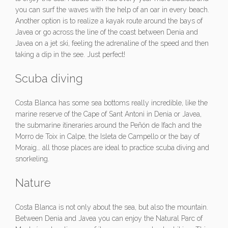
you can surf the waves with the help of an oar in every beach.
Another option is to realize a kayak route around the bays of
Javea or go across the line of the coast between Denia and
Javea on a jet ski, feeling the adrenaline of the speed and then
taking a dip in the see. Just perfect!
Scuba diving
Costa Blanca has some sea bottoms really incredible, like the
marine reserve of the Cape of Sant Antoni in Denia or Javea,
the submarine itineraries around the Peñón de Ifach and the
Morro de Toix in Calpe, the Isleta de Campello or the bay of
Moraig… all those places are ideal to practice scuba diving and
snorkeling.
Nature
Costa Blanca is not only about the sea, but also the mountain.
Between Denia and Javea you can enjoy the Natural Parc of