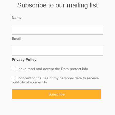
Subscribe to our mailing list
Name
Email
Privacy Policy
I have read and accept the
Data
protect info
I concent to the use of my personal data to receive
publicity of your entity