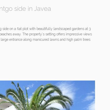
ntgo side in Javea
g side on a flat plot with beautifully landscaped gardens at 3
beaches away. The property´s setting offers impressive views
A large entrance along manicured lawns and high palm trees