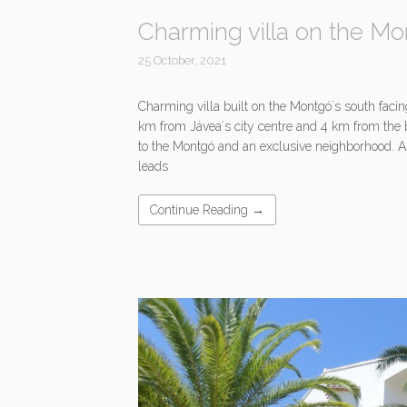
Charming villa on the Mo
25 October, 2021
Charming villa built on the Montgó´s south facin
km from Jávea´s city centre and 4 km from the 
to the Montgó and an exclusive neighborhood. 
leads
Continue Reading →