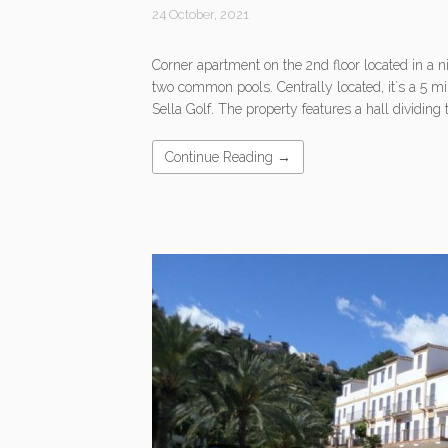
24 October, 2021
Corner apartment on the 2nd floor located in a 
two common pools. Centrally located, it´s a 5 mi
Sella Golf. The property features a hall dividing 
Continue Reading →