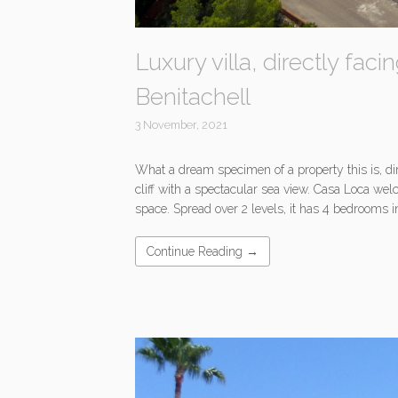
Luxury villa, directly fac
Benitachell
3 November, 2021
What a dream specimen of a property this is, di
cliff with a spectacular sea view. Casa Loca w
space. Spread over 2 levels, it has 4 bedrooms 
Continue Reading →