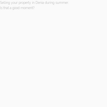
Selling your property in Denia during summer:
Is that a good moment?