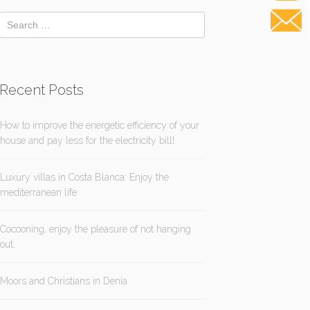
Recent Posts
How to improve the energetic efficiency of your
house and pay less for the electricity bill!
Luxury villas in Costa Blanca: Enjoy the
mediterranean life
Cocooning, enjoy the pleasure of not hanging
out.
Moors and Christians in Denia