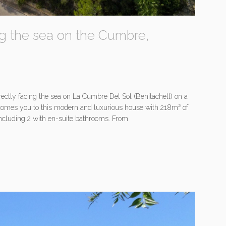
ing the sea on the Cumbre,
rectly facing the sea on La Cumbre Del Sol (Benitachell) on a
elcomes you to this modern and luxurious house with 218m² of
including 2 with en-suite bathrooms. From