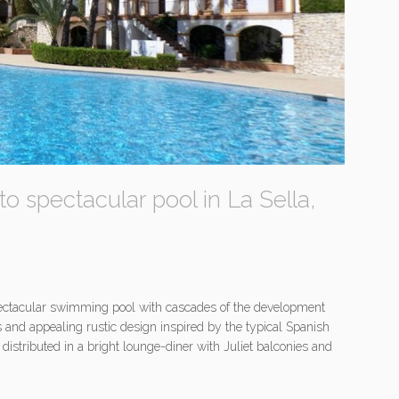
to spectacular pool in La Sella,
spectacular swimming pool with cascades of the development
as and appealing rustic design inspired by the typical Spanish
istributed in a bright lounge-diner with Juliet balconies and