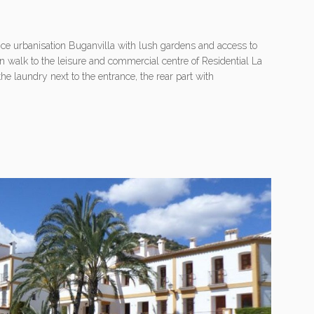
nice urbanisation Buganvilla with lush gardens and access to
n walk to the leisure and commercial centre of Residential La
the laundry next to the entrance, the rear part with