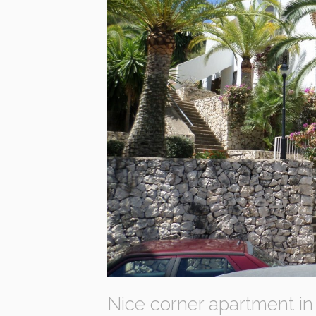
Nice corner apartment in 