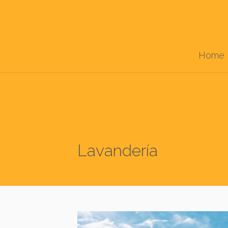
Home
Lavandería