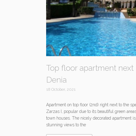
Top floor apartment next 
Denia
18 October, 2021
Apartment on top floor (2nd) right next to the 
Zarzas I, popular due to its beautiful green are
town houses. The nicely decorated apartment is d
stunning views to the