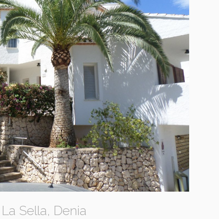
La Sella, Denia