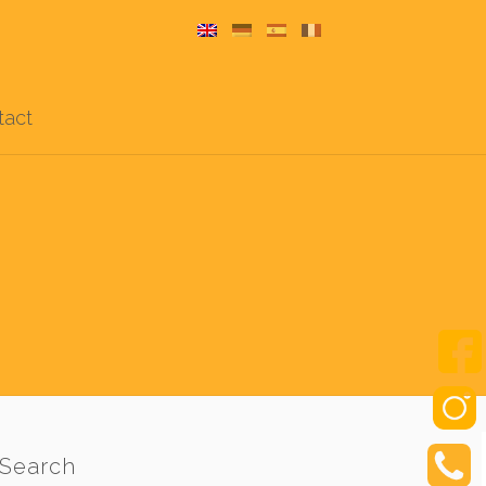
tact
Search