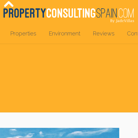
Properties
Environment
Reviews
Con