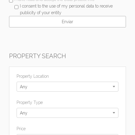
I consent to the use of my personal data to receive
publicity of your entity
PROPERTY SEARCH
Property Location
Any
Property Type
Any
Price