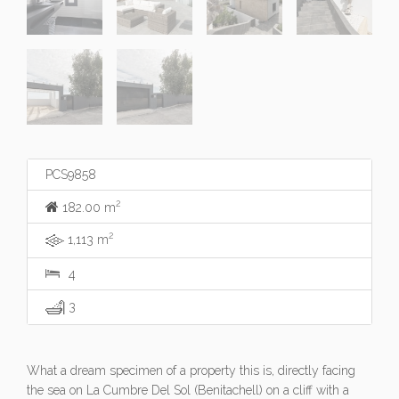
PCS9858
2
182.00 m
2
1,113 m
4
3
What a dream specimen of a property this is, directly facing
the sea on La Cumbre Del Sol (Benitachell) on a cliff with a