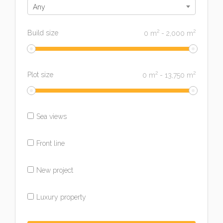
Any
2
2
Build size
0
m
-
2,000
m
2
2
Plot size
0
m
-
13,750
m
Sea views
Front line
New project
Luxury property