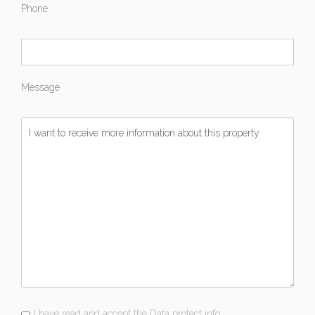
Phone
Message
I have read and accept the Data protect info