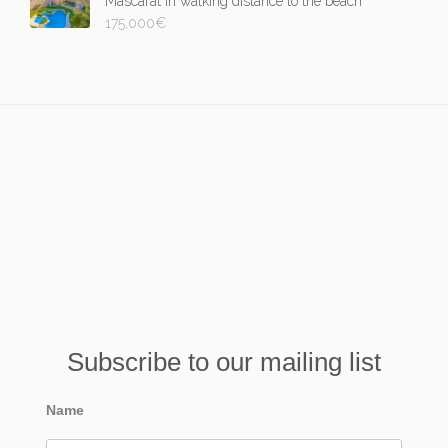
Mascarat in walking distance to the beach
175,000
€
Subscribe to our mailing list
Name