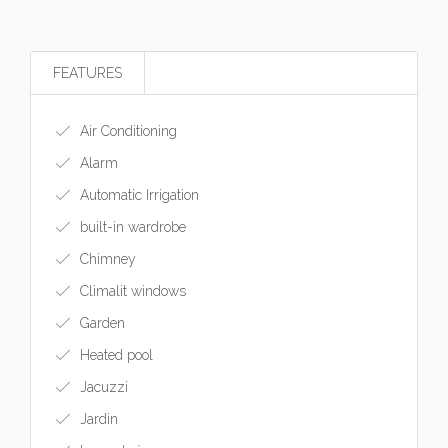
FEATURES
Air Conditioning
Alarm
Automatic Irrigation
built-in wardrobe
Chimney
Climalit windows
Garden
Heated pool
Jacuzzi
Jardin