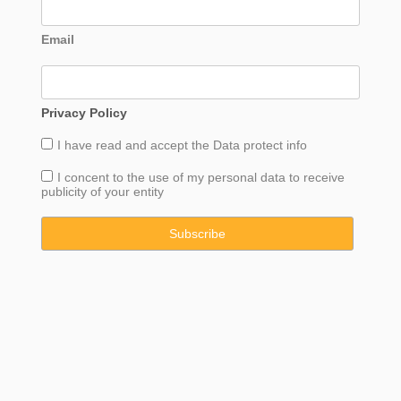
Email
Privacy Policy
I have read and accept the
Data
protect info
I concent to the use of my personal data to receive
publicity of your entity