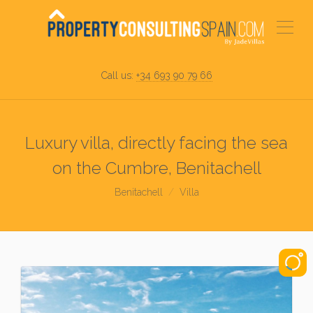
Call us:
+34 693 90 79 66
Luxury villa, directly facing the sea
on the Cumbre, Benitachell
Benitachell
Villa