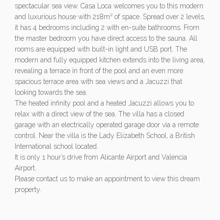
spectacular sea view. Casa Loca welcomes you to this modern
and luxurious house with 218m² of space. Spread over 2 levels,
it has 4 bedrooms including 2 with en-suite bathrooms. From
the master bedroom you have direct access to the sauna. All
rooms are equipped with built-in light and USB port. The
modern and fully equipped kitchen extends into the living area,
revealing a terrace in front of the pool and an even more
spacious terrace area with sea views and a Jacuzzi that
looking towards the sea.
The heated infinity pool and a heated Jacuzzi allows you to
relax with a direct view of the sea. The villa has a closed
garage with an electrically operated garage door via a remote
control. Near the villa is the Lady Elizabeth School, a British
International school located.
It is only 1 hour’s drive from Alicante Airport and Valencia
Airport.
Please contact us to make an appointment to view this dream
property.