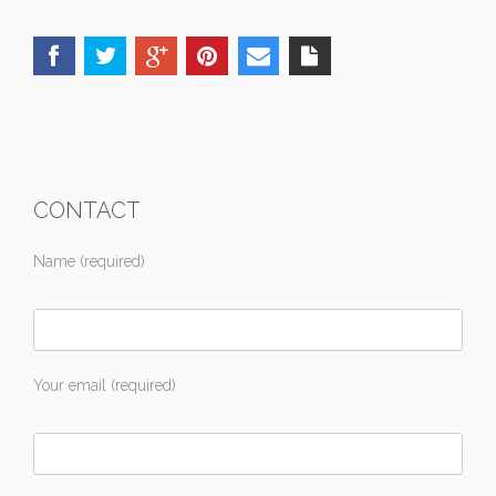
CONTACT
Name (required)
Your email (required)