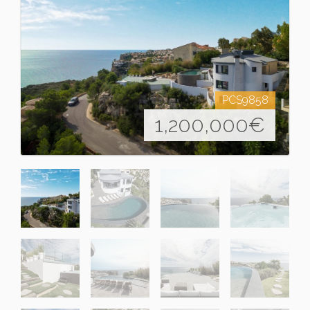
PCS9858
1,200,000
€