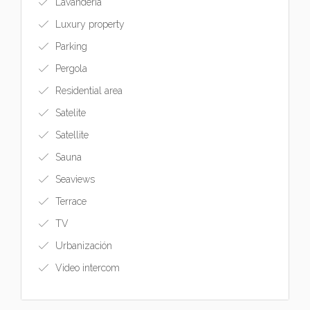
Lavandería
Luxury property
Parking
Pergola
Residential area
Satelite
Satellite
Sauna
Seaviews
Terrace
TV
Urbanización
Video intercom