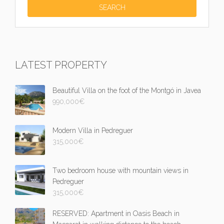
LATEST PROPERTY
Beautiful Villa on the foot of the Montgó in Javea
990,000
€
Modern Villa in Pedreguer
315,000
€
Two bedroom house with mountain views in
Pedreguer
315,000
€
RESERVED: Apartment in Oasis Beach in