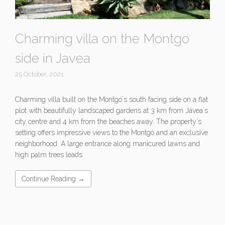
Charming villa on the Montgo
side in Javea
25 October, 2021
Charming villa built on the Montgó´s south facing side on a flat
plot with beautifully landscaped gardens at 3 km from Jávea´s
city centre and 4 km from the beaches away. The property´s
setting offers impressive views to the Montgó and an exclusive
neighborhood. A large entrance along manicured lawns and
high palm trees leads
Continue Reading →