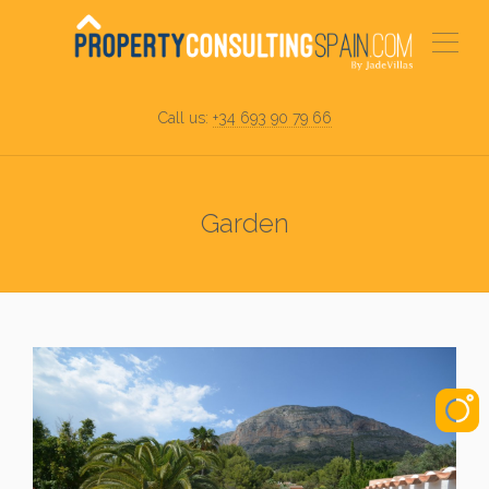
Call us:
+34 693 90 79 66
Garden