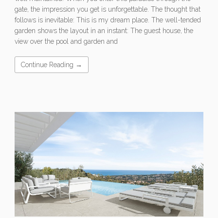
gate, the impression you get is unforgettable. The thought that
follows is inevitable: This is my dream place. The well-tended
garden shows the layout in an instant: The guest house, the
view over the pool and garden and
Continue Reading →