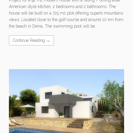
American style kitchen, 2 bedrooms and 2 bathrooms. The
house will be built on a 725 m2 plot offering superb mountains
views. Located close to the golf course and around 10 km from
the beach in Denia. The swimming pool will be
Continue Reading →