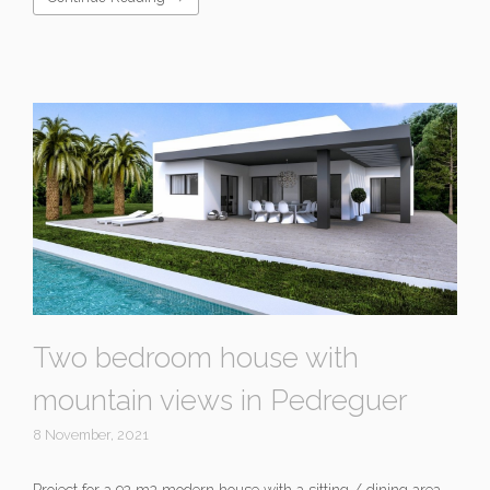
Two bedroom house with
mountain views in Pedreguer
8 November, 2021
Project for a 92 m2 modern house with a sitting / dining area,