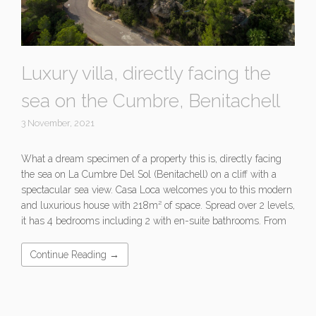
Luxury villa, directly facing the
sea on the Cumbre, Benitachell
3 November, 2021
What a dream specimen of a property this is, directly facing
the sea on La Cumbre Del Sol (Benitachell) on a cliff with a
spectacular sea view. Casa Loca welcomes you to this modern
and luxurious house with 218m² of space. Spread over 2 levels,
it has 4 bedrooms including 2 with en-suite bathrooms. From
Continue Reading →