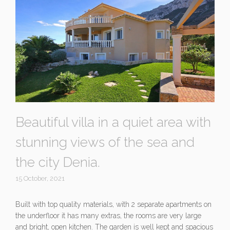
Beautiful villa in a quiet area with
stunning views of the sea and
the city Denia.
15 October, 2021
Built with top quality materials, with 2 separate apartments on
the underfloor it has many extras, the rooms are very large
and bright, open kitchen. The garden is well kept and spacious