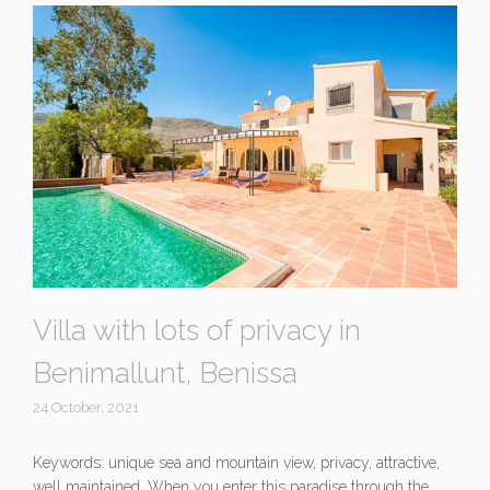
Villa with lots of privacy in
Benimallunt, Benissa
24 October, 2021
Keywords: unique sea and mountain view, privacy, attractive,
well maintained. When you enter this paradise through the