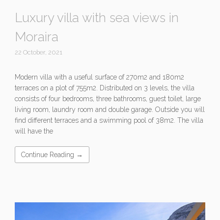
Luxury villa with sea views in
Moraira
22 October, 2021
Modern villa with a useful surface of 270m2 and 180m2
terraces on a plot of 755m2. Distributed on 3 levels, the villa
consists of four bedrooms, three bathrooms, guest toilet, large
living room, laundry room and double garage. Outside you will
find different terraces and a swimming pool of 38m2. The villa
will have the
Continue Reading →