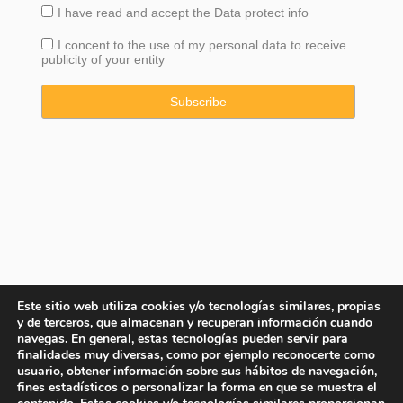
I have read and accept the
Data
protect info
I concent to the use of my personal data to receive
publicity of your entity
Este sitio web utiliza cookies y/o tecnologías similares, propias
y de terceros, que almacenan y recuperan información cuando
navegas. En general, estas tecnologías pueden servir para
finalidades muy diversas, como por ejemplo reconocerte como
usuario, obtener información sobre sus hábitos de navegación,
fines estadísticos o personalizar la forma en que se muestra el