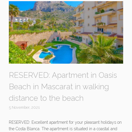
RESERVED: Apartment in Oasis
Beach in Mascarat in walking
distance to the beach
5 November, 2021
RESERVED: Excellent apartment for your pleasant holidays on
the Costa Blanca. The apartment is situated in a coastal and