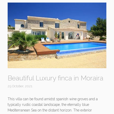
Beautiful Luxury finca in Moraira
25 October, 2021
This villa can be found amidst spanish wine groves and a
typically rustic coastal landscape, the eternally blue
Mediterranean Sea on the distant horizon. The exterior