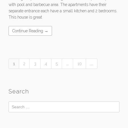
with pool and barbecue area. The apartments have their
separate entrance each have a small kitchen and 2 bedrooms.
This house is great
Continue Reading →
1
2
3
4
5
...
10
...
Search