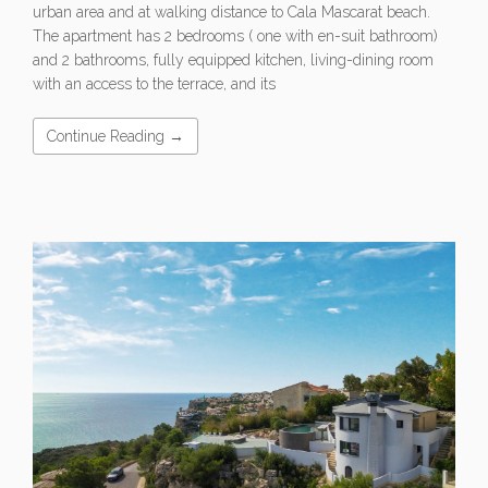
urban area and at walking distance to Cala Mascarat beach.
The apartment has 2 bedrooms ( one with en-suit bathroom)
and 2 bathrooms, fully equipped kitchen, living-dining room
with an access to the terrace, and its
Continue Reading →