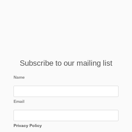
Subscribe to our mailing list
Name
Email
Privacy Policy