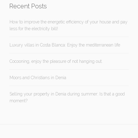
Recent Posts
How to improve the energetic efficiency of your house and pay
less for the electricity bill!
Luxury villas in Costa Blanca: Enjoy the mediterranean life
Cocooning, enjoy the pleasure of not hanging out.
Moors and Christians in Denia
Selling your property in Denia during summer: Is that a good
moment?