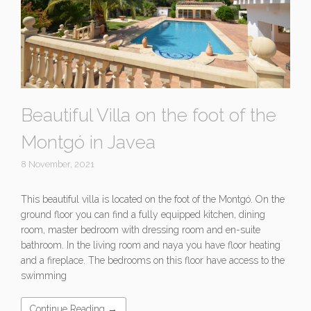
Beautiful Villa on the foot of the
Montgó in Javea
8 November, 2021
This beautiful villa is located on the foot of the Montgó. On the
ground floor you can find a fully equipped kitchen, dining
room, master bedroom with dressing room and en-suite
bathroom. In the living room and naya you have floor heating
and a fireplace. The bedrooms on this floor have access to the
swimming
Continue Reading →