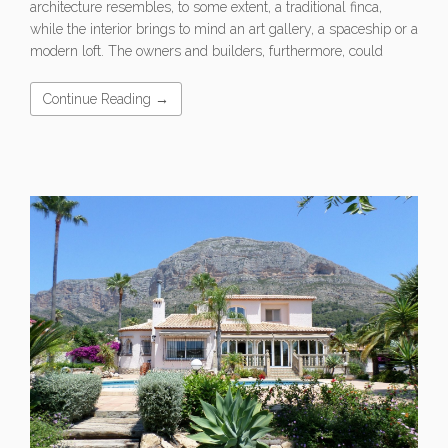
architecture resembles, to some extent, a traditional finca,
while the interior brings to mind an art gallery, a spaceship or a
modern loft. The owners and builders, furthermore, could
Continue Reading →