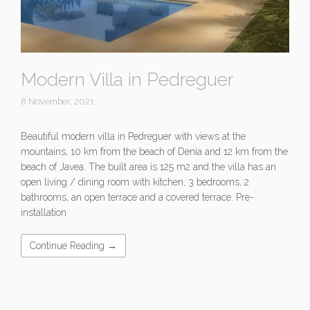
Modern Villa in Pedreguer
8 November, 2021
Beautiful modern villa in Pedreguer with views at the
mountains, 10 km from the beach of Denia and 12 km from the
beach of Javea. The built area is 125 m2 and the villa has an
open living / dining room with kitchen, 3 bedrooms, 2
bathrooms, an open terrace and a covered terrace. Pre-
installation
Continue Reading →