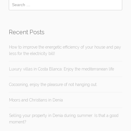
Recent Posts
How to improve the energetic efficiency of your house and pay
less for the electricity bill!
Luxury villas in Costa Blanca: Enjoy the mediterranean life
Cocooning, enjoy the pleasure of not hanging out.
Moors and Christians in Denia
Selling your property in Denia during summer: Is that a good
moment?