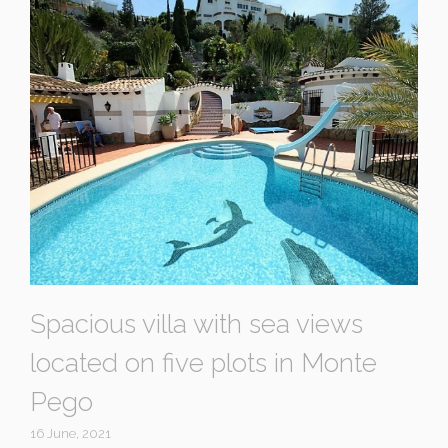
Spacious villa with sea views
located on five plots in Monte
Pego
16 June, 2021