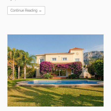
Continue Reading →