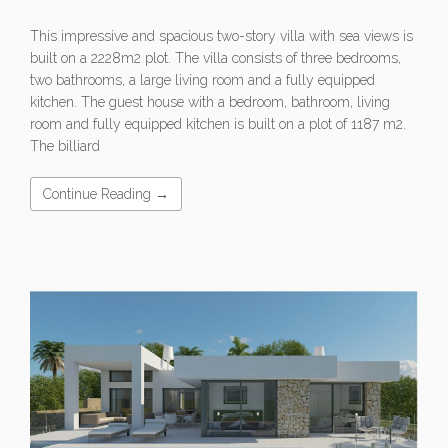
This impressive and spacious two-story villa with sea views is
built on a 2228m2 plot. The villa consists of three bedrooms,
two bathrooms, a large living room and a fully equipped
kitchen. The guest house with a bedroom, bathroom, living
room and fully equipped kitchen is built on a plot of 1187 m2.
The billiard
Continue Reading →