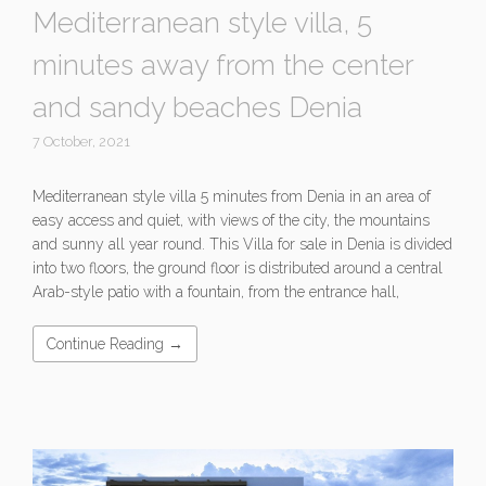
Mediterranean style villa, 5
minutes away from the center
and sandy beaches Denia
7 October, 2021
Mediterranean style villa 5 minutes from Denia in an area of ​​
easy access and quiet, with views of the city, the mountains
and sunny all year round. This Villa for sale in Denia is divided
into two floors, the ground floor is distributed around a central
Arab-style patio with a fountain, from the entrance hall,
Continue Reading →