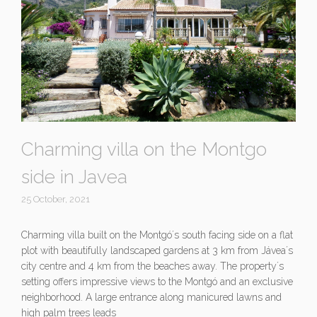
Charming villa on the Montgo
side in Javea
25 October, 2021
Charming villa built on the Montgó´s south facing side on a flat
plot with beautifully landscaped gardens at 3 km from Jávea´s
city centre and 4 km from the beaches away. The property´s
setting offers impressive views to the Montgó and an exclusive
neighborhood. A large entrance along manicured lawns and
high palm trees leads