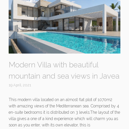
Modern Villa with beautiful
mountain and sea views in Javea
19 April, 2021
This modern villa located on an almost flat plot of 1070m2
with amazing views of the Mediterranean sea. Comprised by 4
en-suite bedrooms it is distributed on 3 levels.The layout of the
villa gives a one of a kind experience which will charm you as
soon as you enter, with its own elevator, this is