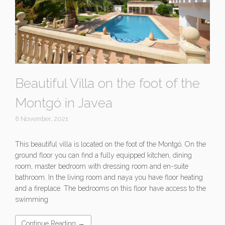
Beautiful Villa on the foot of the
Montgó in Javea
8 November, 2021
This beautiful villa is located on the foot of the Montgó. On the
ground floor you can find a fully equipped kitchen, dining
room, master bedroom with dressing room and en-suite
bathroom. In the living room and naya you have floor heating
and a fireplace. The bedrooms on this floor have access to the
swimming
Continue Reading →