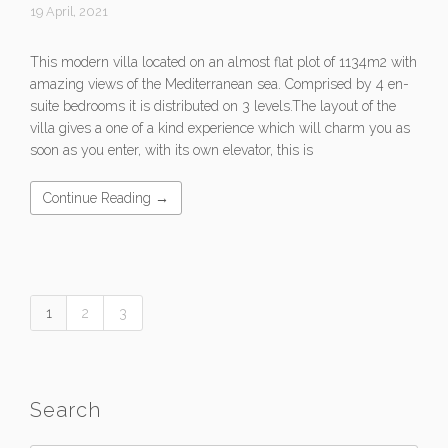
19 April, 2021
This modern villa located on an almost flat plot of 1134m2 with
amazing views of the Mediterranean sea. Comprised by 4 en-
suite bedrooms it is distributed on 3 levels.The layout of the
villa gives a one of a kind experience which will charm you as
soon as you enter, with its own elevator, this is
Continue Reading →
1
2
3
Search