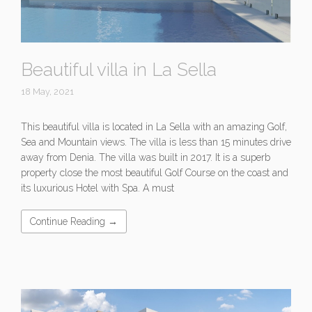
Beautiful villa in La Sella
18 May, 2021
This beautiful villa is located in La Sella with an amazing Golf,
Sea and Mountain views. The villa is less than 15 minutes drive
away from Denia. The villa was built in 2017. It is a superb
property close the most beautiful Golf Course on the coast and
its luxurious Hotel with Spa. A must
Continue Reading →