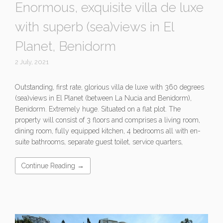
Enormous, exquisite villa de luxe
with superb (sea)views in El
Planet, Benidorm
2 July, 2021
Outstanding, first rate, glorious villa de luxe with 360 degrees
(sea)views in El Planet (between La Nucia and Benidorm),
Benidorm. Extremely huge. Situated on a flat plot. The
property will consist of 3 floors and comprises a living room,
dining room, fully equipped kitchen, 4 bedrooms all with en-
suite bathrooms, separate guest toilet, service quarters,
Continue Reading →