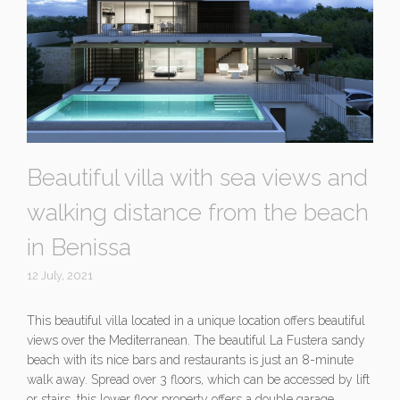
Beautiful villa with sea views and
walking distance from the beach
in Benissa
12 July, 2021
This beautiful villa located in a unique location offers beautiful
views over the Mediterranean. The beautiful La Fustera sandy
beach with its nice bars and restaurants is just an 8-minute
walk away. Spread over 3 floors, which can be accessed by lift
or stairs, this lower floor property offers a double garage,