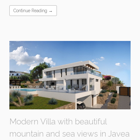
Continue Reading →
Modern Villa with beautiful
mountain and sea views in Javea