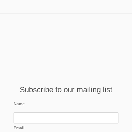
Subscribe to our mailing list
Name
Email