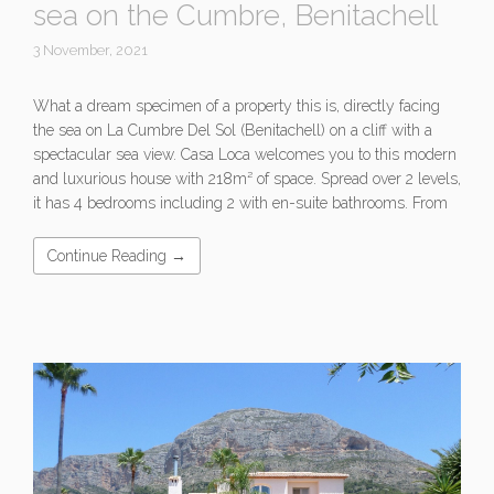
sea on the Cumbre, Benitachell
3 November, 2021
What a dream specimen of a property this is, directly facing
the sea on La Cumbre Del Sol (Benitachell) on a cliff with a
spectacular sea view. Casa Loca welcomes you to this modern
and luxurious house with 218m² of space. Spread over 2 levels,
it has 4 bedrooms including 2 with en-suite bathrooms. From
Continue Reading →