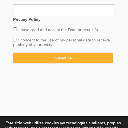
Privacy Policy
I have read and accept the
Data
protect info
I concent to the use of my personal data to receive
publicity of your entity
Este sitio web utiliza cookies y/o tecnologías similares, propias