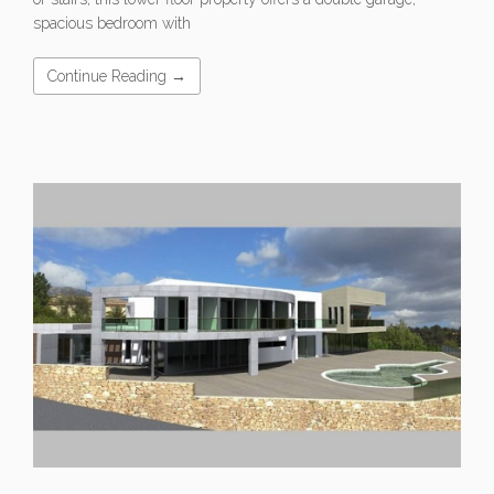
spacious bedroom with
Continue Reading →