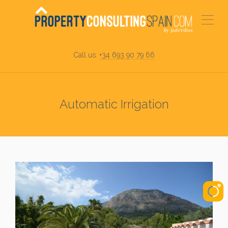
Call us:
+34 693 90 79 66
Automatic Irrigation