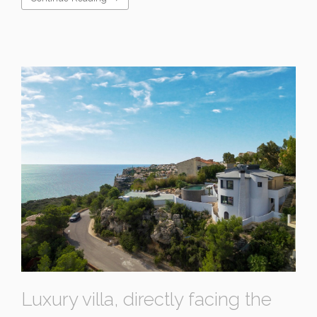
Luxury villa, directly facing the