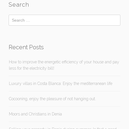
Search
Recent Posts
How to improve the energetic efficiency of your house and pay
less for the electricity bill!
Luxury villas in Costa Blanca: Enjoy the mediterranean life
Cocooning, enjoy the pleasure of not hanging out.
Moors and Christians in Denia