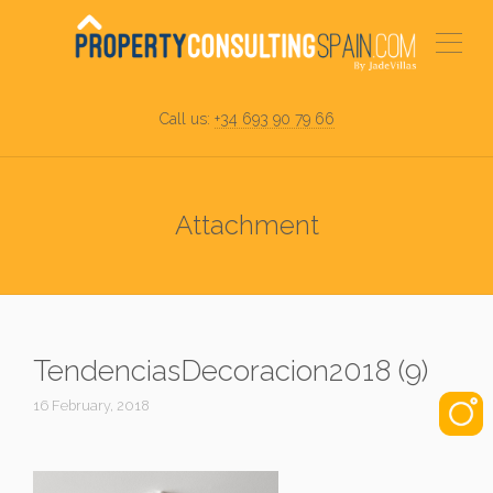
Call us:
+34 693 90 79 66
Attachment
TendenciasDecoracion2018 (9)
16 February, 2018