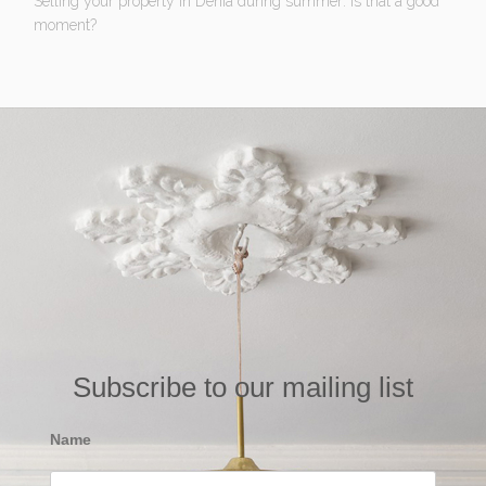
Selling your property in Denia during summer: Is that a good
moment?
Subscribe to our mailing list
Name