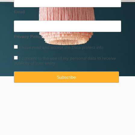
Email
Privacy Policy
I have read and accept the
Data
protect info
I concent to the use of my personal data to receive
publicity of your entity