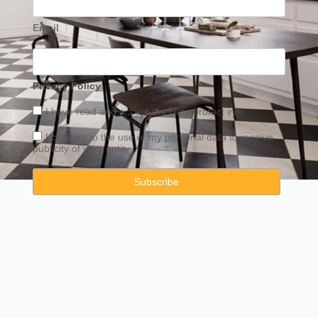
Email
Privacy Policy
I have read and accept the
Data
protect info
I concent to the use of my personal data to receive
publicity of your entity