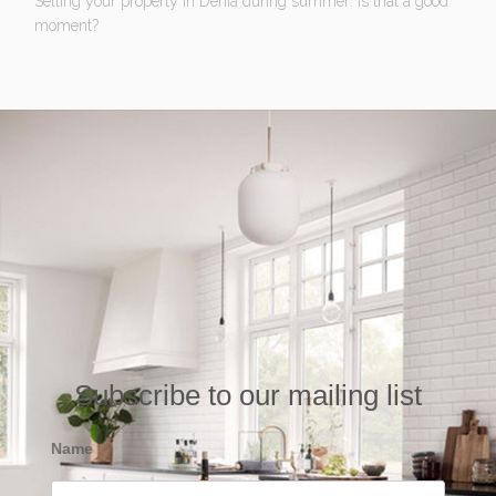
Selling your property in Denia during summer: Is that a good
moment?
Subscribe to our mailing list
Name