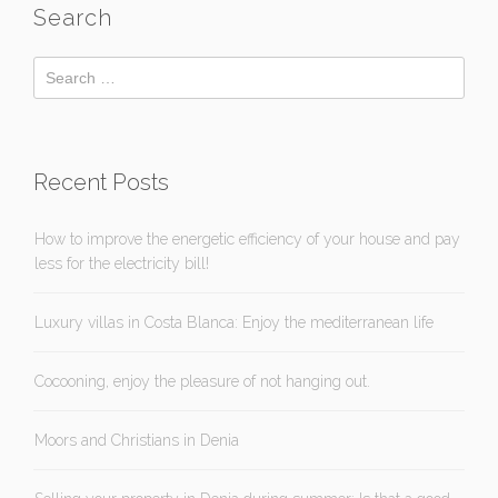
Search
Recent Posts
How to improve the energetic efficiency of your house and pay
less for the electricity bill!
Luxury villas in Costa Blanca: Enjoy the mediterranean life
Cocooning, enjoy the pleasure of not hanging out.
Moors and Christians in Denia