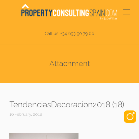
Call us:
+34 693 90 79 66
Attachment
TendenciasDecoracion2018 (18)
16 February, 2018