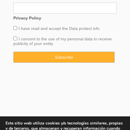
Privacy Policy
I have read and accept the
Data
protect info
I concent to the use of my personal data to receive
publicity of your entity
Este sitio web utiliza cookies y/o tecnologías similares, propias
y de terceros, que almacenan y recuperan información cuando