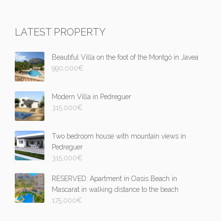
LATEST PROPERTY
Beautiful Villa on the foot of the Montgó in Javea
990,000
€
Modern Villa in Pedreguer
315,000
€
Two bedroom house with mountain views in
Pedreguer
315,000
€
RESERVED: Apartment in Oasis Beach in
Mascarat in walking distance to the beach
175,000
€