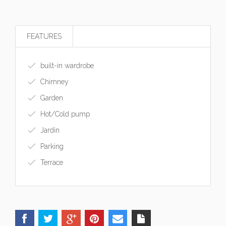
FEATURES
built-in wardrobe
Chimney
Garden
Hot/Cold pump
Jardin
Parking
Terrace