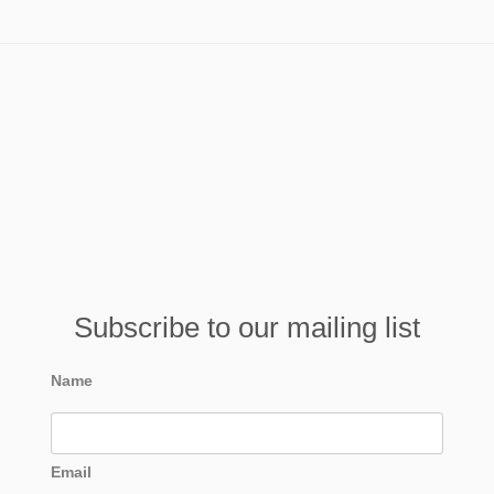
Subscribe to our mailing list
Name
Email