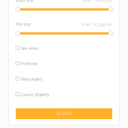
Build size
0
m
-
2,000
m
2
2
Plot size
0
m
-
13,750
m
Sea views
Front line
New project
Luxury property