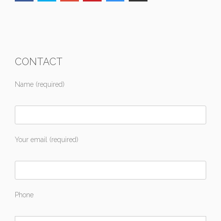
CONTACT
Name (required)
Your email (required)
Phone