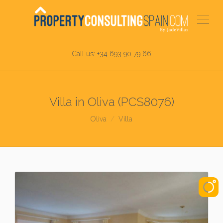
Call us:
+34 693 90 79 66
Villa in Oliva (PCS8076)
Oliva
Villa