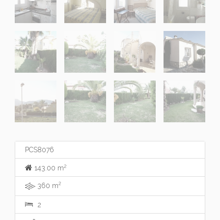
PCS8076
2
143.00 m
2
360 m
2