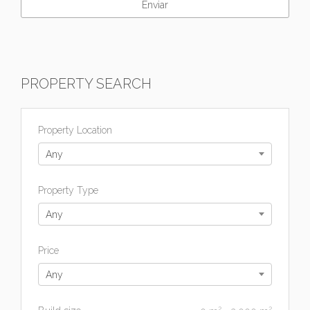
PROPERTY SEARCH
Property Location
Any
Property Type
Any
Price
Any
2
2