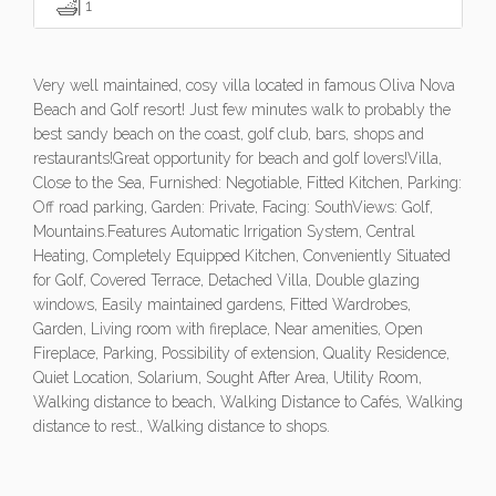
1
Very well maintained, cosy villa located in famous Oliva Nova
Beach and Golf resort! Just few minutes walk to probably the
best sandy beach on the coast, golf club, bars, shops and
restaurants!Great opportunity for beach and golf lovers!Villa,
Close to the Sea, Furnished: Negotiable, Fitted Kitchen, Parking:
Off road parking, Garden: Private, Facing: SouthViews: Golf,
Mountains.Features Automatic Irrigation System, Central
Heating, Completely Equipped Kitchen, Conveniently Situated
for Golf, Covered Terrace, Detached Villa, Double glazing
windows, Easily maintained gardens, Fitted Wardrobes,
Garden, Living room with fireplace, Near amenities, Open
Fireplace, Parking, Possibility of extension, Quality Residence,
Quiet Location, Solarium, Sought After Area, Utility Room,
Walking distance to beach, Walking Distance to Cafés, Walking
distance to rest., Walking distance to shops.