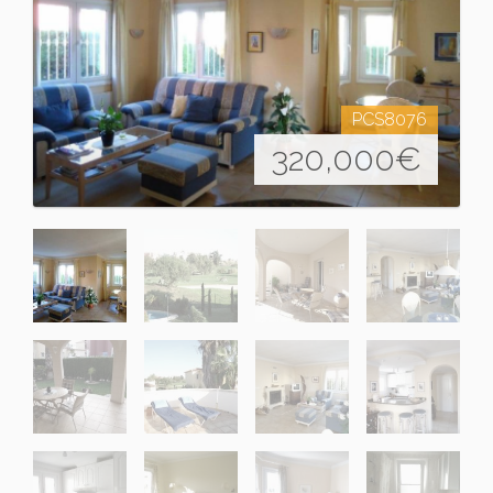
PCS8076
320,000
€