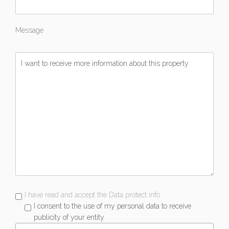
Message
I have read and accept the Data protect info
I consent to the use of my personal data to receive
publicity of your entity