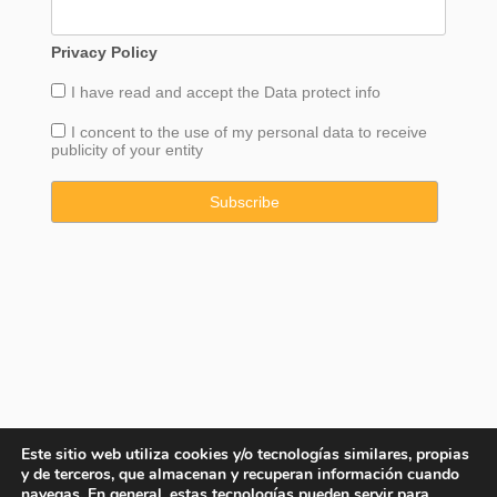
Privacy Policy
I have read and accept the
Data
protect info
I concent to the use of my personal data to receive
publicity of your entity
Este sitio web utiliza cookies y/o tecnologías similares, propias
y de terceros, que almacenan y recuperan información cuando
navegas. En general, estas tecnologías pueden servir para