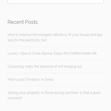
Recent Posts
How to improve the energetic efficiency of your house and pay
less for the electricity bill!
Luxury villas in Costa Blanca: Enjoy the mediterranean life
Cocooning, enjoy the pleasure of not hanging out.
Moors and Christians in Denia
Selling your property in Denia during summer: Is that a good
moment?