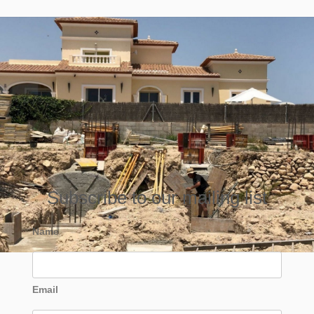
Subscribe to our mailing list
Name
Email