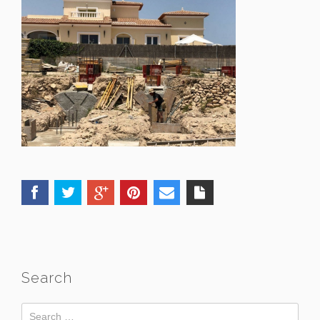
Search