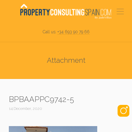
Call us:
+34 693 90 79 66
Attachment
BPBAAPPC9742-5
14 December, 2020