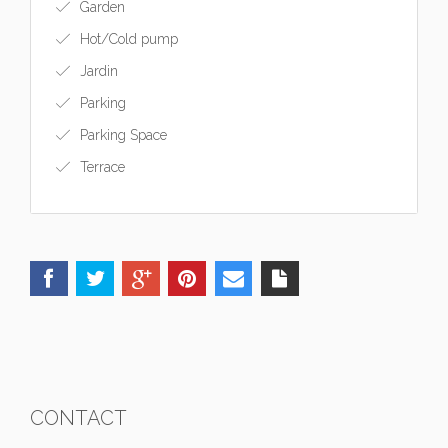
Garden
Hot/Cold pump
Jardin
Parking
Parking Space
Terrace
CONTACT