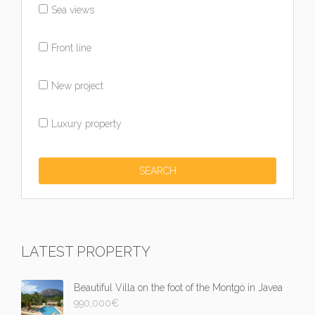
Sea views
Front line
New project
Luxury property
LATEST PROPERTY
Beautiful Villa on the foot of the Montgó in Javea
990,000
€