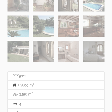
PCS9012
2
345.00 m
2
3,156 m
4