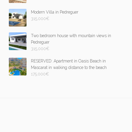
Modern Villa in Pedreguer
315,000
€
Two bedroom house with mountain views in
Pedreguer
315,000
€
RESERVED: Apartment in Oasis Beach in
Mascarat in walking distance to the beach
175,000
€