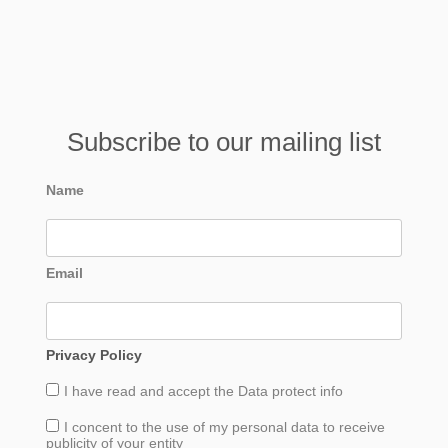
Subscribe to our mailing list
Name
Email
Privacy Policy
I have read and accept the
Data
protect info
I concent to the use of my personal data to receive
publicity of your entity