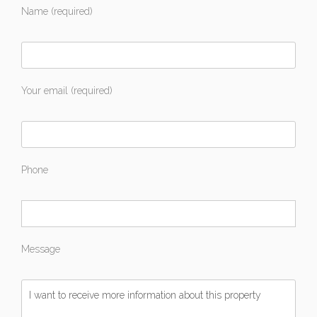
Name (required)
Your email (required)
Phone
Message