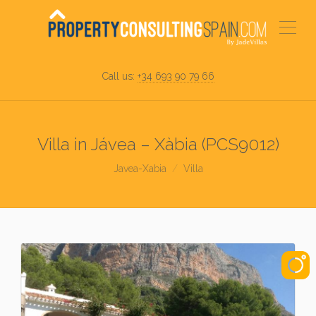
Call us:
+34 693 90 79 66
Villa in Jávea – Xàbia (PCS9012)
Javea-Xabia
Villa