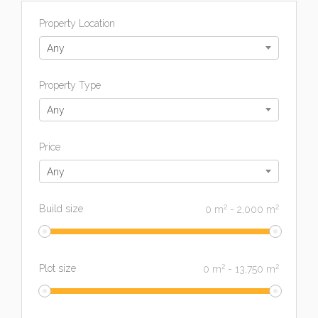
Property Location
Any
Property Type
Any
Price
Any
2
2
Build size
0
m
-
2,000
m
2
2
Plot size
0
m
-
13,750
m