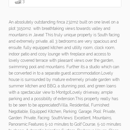
3
An absolutely outstanding finca 232m2 built on one level on a
plot 3150m2. with breathtaking views towards valley and
mountains in Javea! This truly unique property is South facing
and extremely private, all 3 bedrooms are very spacious and
ensuite, fully equipped kitchen and utility room, clock room,
indoor patio and cosy lounge with fireplace and access to
lovely covered terrace with pleasant views over the garden,
swimming pool and mountains. Further its a studio which can
be converted in to a separate guest accommodation.Lovely
house is surrounded by mature extremely private garden with
summer kitchen and BBQ, a stunning pool, and green loans
with a spectacular view to Montgo!Lovely driveway, ample
parking and a possibility of extension.This property really has
to be seen to be appreciated!Villa, Residential, Furnished:
Negotiable, Equipped Kitchen, Parking: Garage, Pool: Private,
Garden: Private, Facing: SouthViews: Excellent, Mountains,
Panoramic.Features 5-10 minutes to Golf Course, 5-10 minutes