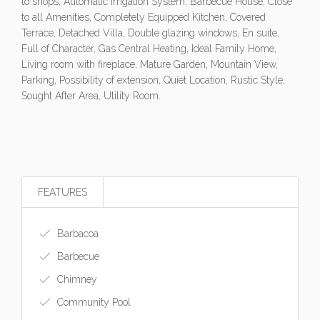
to shops, Automatic Irrigation System, Barbecue House, Close
to all Amenities, Completely Equipped Kitchen, Covered
Terrace, Detached Villa, Double glazing windows, En suite,
Full of Character, Gas Central Heating, Ideal Family Home,
Living room with fireplace, Mature Garden, Mountain View,
Parking, Possibility of extension, Quiet Location, Rustic Style,
Sought After Area, Utility Room.
FEATURES
Barbacoa
Barbecue
Chimney
Community Pool