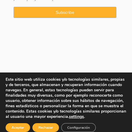
Este sitio web utiliza cookies y/o tecnologías similares, propias
y de terceros, que almacenan y recuperan información cuando
navegas. En general, estas tecnologías pueden servir para
finalidades muy diversas, como por ejemplo reconocerte como
usuario, obtener información sobre sus hábitos de navegación,
fines estadísticos o personalizar la forma en que se muestra el
contenido. Estas cookies y/o tecnologías similares proporcionan
Copyright © 2025 Property Consulting Spain By JadeVillas S.L. ·
al usuario una mayor experiencia.
settings
.
Legal advice
·
Privacy Policy
·
Cookies Policy
Aceptar
Rechazar
Configuración