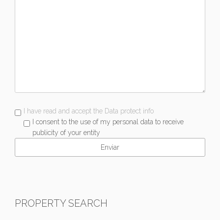
I have read and accept the Data protect info
I consent to the use of my personal data to receive
publicity of your entity
PROPERTY SEARCH