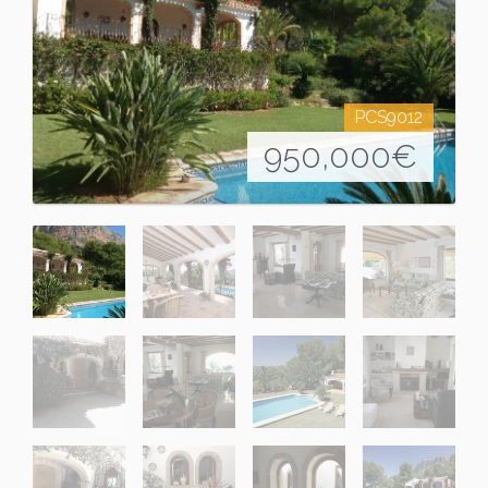
PCS9012
950,000
€