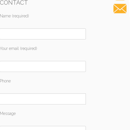
CONTACT
Name (required)
Your email (required)
Phone
Message