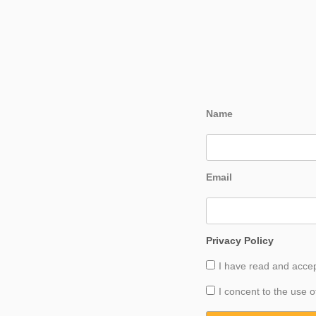
Name
Email
Privacy Policy
I have read and acce
I concent to the use o