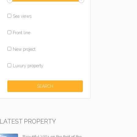
Sea views
Front line
New project
Luxury property
LATEST PROPERTY