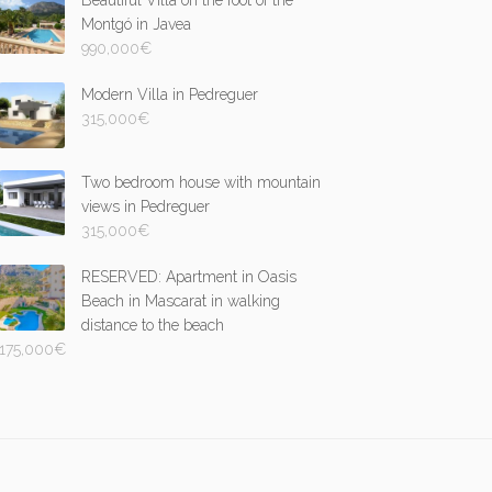
Beautiful Villa on the foot of the
Montgó in Javea
990,000
€
Modern Villa in Pedreguer
315,000
€
Two bedroom house with mountain
views in Pedreguer
315,000
€
RESERVED: Apartment in Oasis
Beach in Mascarat in walking
distance to the beach
175,000
€