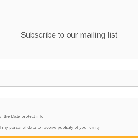
Subscribe to our mailing list
pt the
Data
protect info
f my personal data to receive publicity of your entity