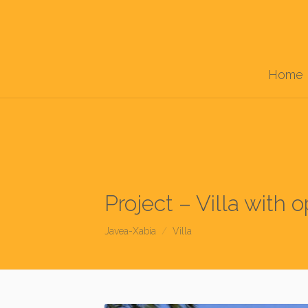
Home
Project – Villa with 
Javea-Xabia
Villa