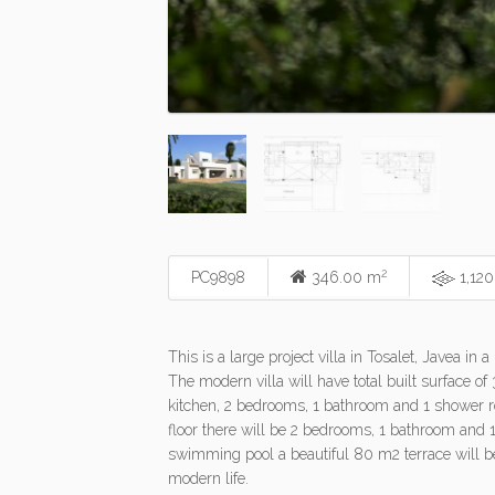
2
PC9898
346.00 m
1,12
This is a large project villa in Tosalet, Javea 
The modern villa will have total built surface o
kitchen, 2 bedrooms, 1 bathroom and 1 shower ro
floor there will be 2 bedrooms, 1 bathroom and 
swimming pool a beautiful 80 m2 terrace will be 
modern life.