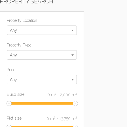
PROPERTY SEARCH
Property Location
Any
Property Type
Any
Price
Any
2
2
Build size
0
m
-
2,000
m
2
2
Plot size
0
m
-
13,750
m