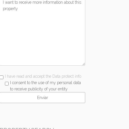
I have read and accept the Data protect info
I consent to the use of my personal data
to receive publicity of your entity