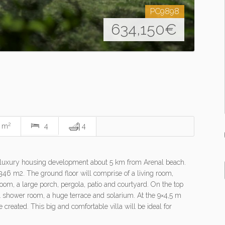
PC9898
634,150
€
2
0 m
4
4
in a luxury housing development about 5 km from Arenal beach.
f 346 m2. The ground floor will comprise of a living room,
om, a large porch, pergola, patio and courtyard. On the top
1 shower room, a huge terrace and solarium. At the 9×4,5 m
created. This big and comfortable villa will be ideal for