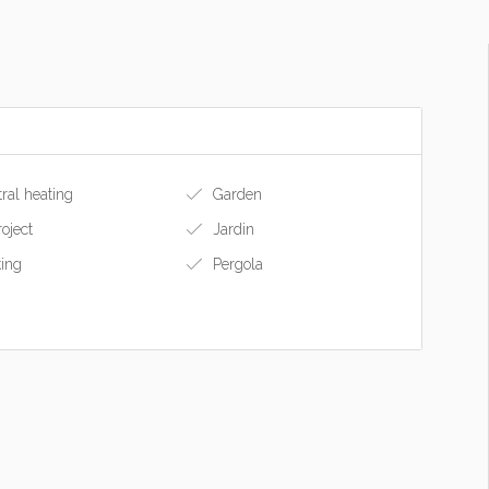
ral heating
Garden
roject
Jardin
ing
Pergola