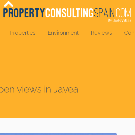
Properties
Environment
Reviews
Con
open views in Javea