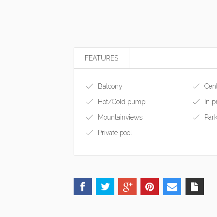
FEATURES
Balcony
Cent
Hot/Cold pump
In p
Mountainviews
Park
Private pool