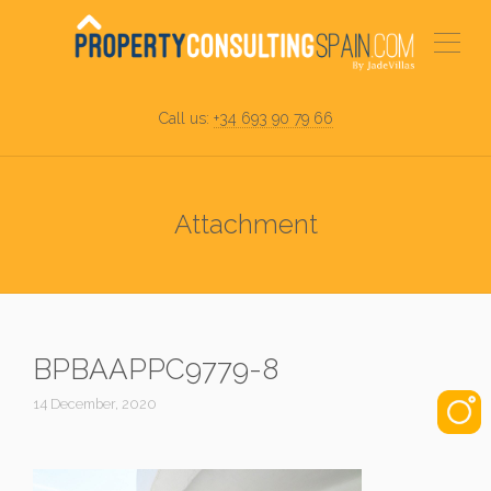
Call us:
+34 693 90 79 66
Attachment
BPBAAPPC9779-8
14 December, 2020