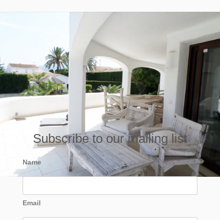
Subscribe to our mailing list
Name
Email