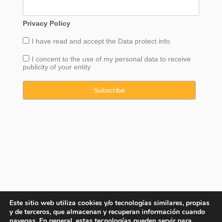
Privacy Policy
I have read and accept the
Data
protect info
I concent to the use of my personal data to receive
publicity of your entity
Este sitio web utiliza cookies y/o tecnologías similares, propias
y de terceros, que almacenan y recuperan información cuando
navegas. En general, estas tecnologías pueden servir para