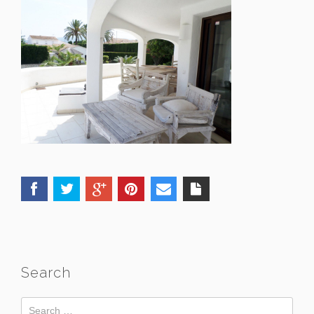
Search