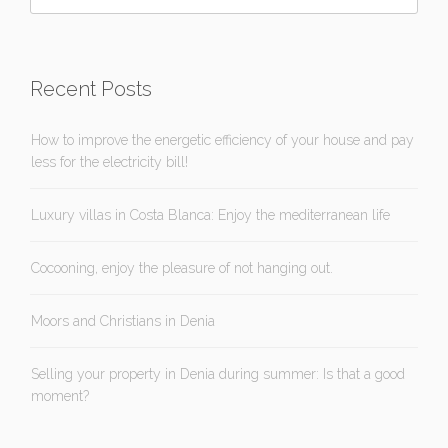
Recent Posts
How to improve the energetic efficiency of your house and pay
less for the electricity bill!
Luxury villas in Costa Blanca: Enjoy the mediterranean life
Cocooning, enjoy the pleasure of not hanging out.
Moors and Christians in Denia
Selling your property in Denia during summer: Is that a good
moment?