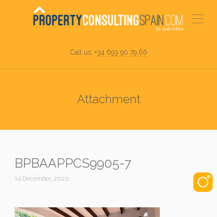
Call us:
+34 693 90 79 66
Attachment
BPBAAPPCS9905-7
14 December, 2020