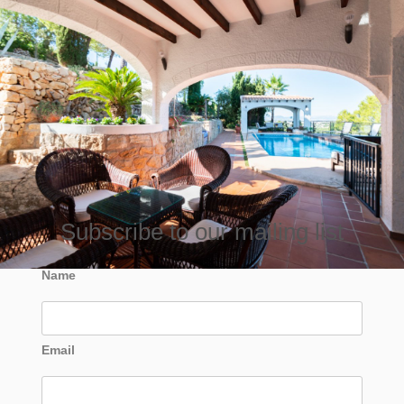
Subscribe to our mailing list
Name
Email