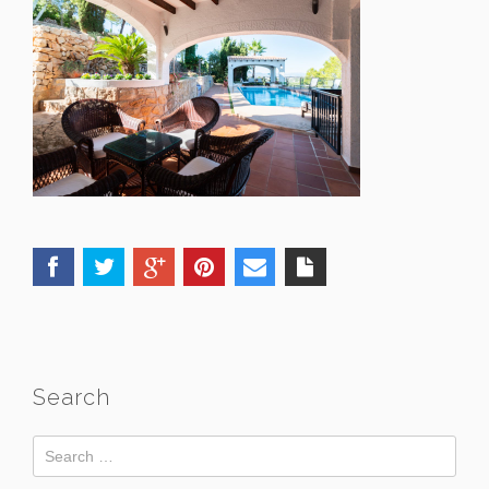
Search