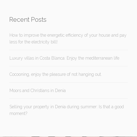
Recent Posts
How to improve the energetic efficiency of your house and pay
less for the electricity bill!
Luxury villas in Costa Blanca: Enjoy the mediterranean life
Cocooning, enjoy the pleasure of not hanging out.
Moors and Christians in Denia
Selling your property in Denia during summer: Is that a good
moment?