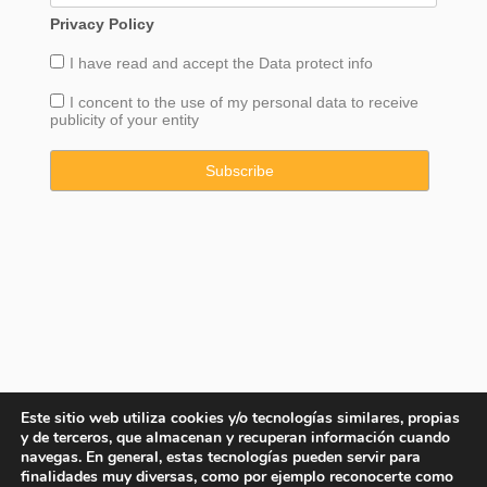
Privacy Policy
I have read and accept the
Data
protect info
I concent to the use of my personal data to receive
publicity of your entity
Este sitio web utiliza cookies y/o tecnologías similares, propias
y de terceros, que almacenan y recuperan información cuando
navegas. En general, estas tecnologías pueden servir para
finalidades muy diversas, como por ejemplo reconocerte como