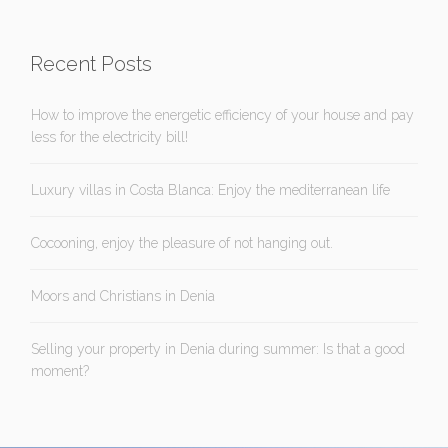
Recent Posts
How to improve the energetic efficiency of your house and pay
less for the electricity bill!
Luxury villas in Costa Blanca: Enjoy the mediterranean life
Cocooning, enjoy the pleasure of not hanging out.
Moors and Christians in Denia
Selling your property in Denia during summer: Is that a good
moment?