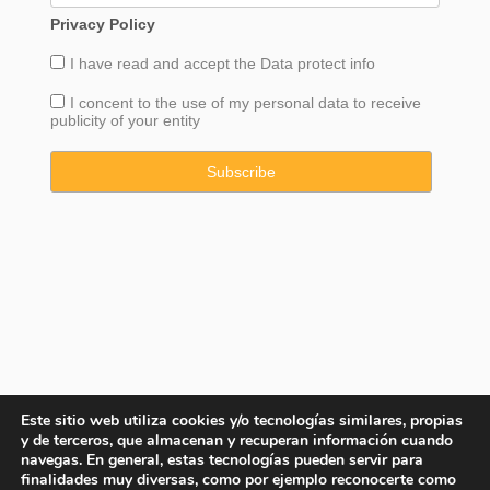
Privacy Policy
I have read and accept the
Data
protect info
I concent to the use of my personal data to receive
publicity of your entity
Este sitio web utiliza cookies y/o tecnologías similares, propias
y de terceros, que almacenan y recuperan información cuando
navegas. En general, estas tecnologías pueden servir para
finalidades muy diversas, como por ejemplo reconocerte como