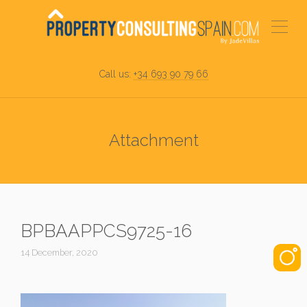
Call us:
+34 693 90 79 66
Attachment
BPBAAPPCS9725-16
14 December, 2020