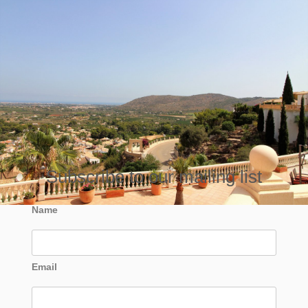
Subscribe to our mailing list
Name
Email