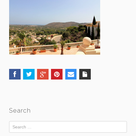
Search