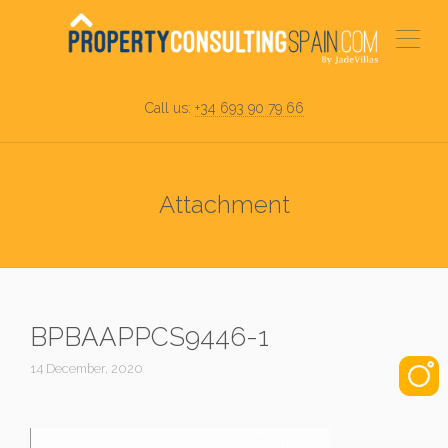
Call us:
+34 693 90 79 66
Attachment
BPBAAPPCS9446-1
14 December, 2020