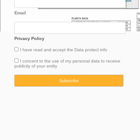
Email
Privacy Policy
I have read and accept the
Data
protect info
I concent to the use of my personal data to receive
publicity of your entity