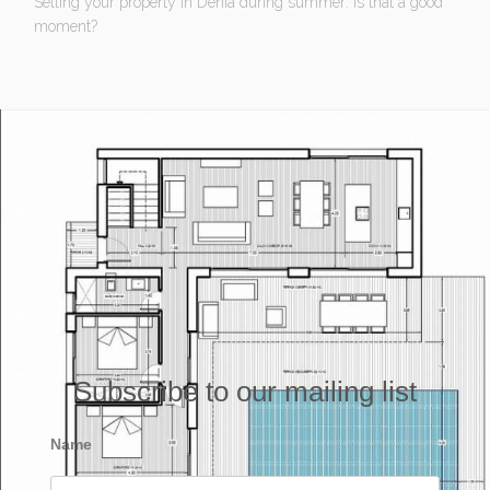
Selling your property in Denia during summer: Is that a good
moment?
Subscribe to our mailing list
Name