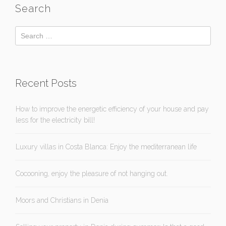
Search
Recent Posts
How to improve the energetic efficiency of your house and pay
less for the electricity bill!
Luxury villas in Costa Blanca: Enjoy the mediterranean life
Cocooning, enjoy the pleasure of not hanging out.
Moors and Christians in Denia