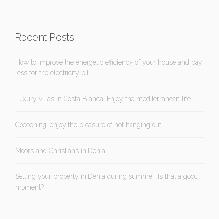
Recent Posts
How to improve the energetic efficiency of your house and pay
less for the electricity bill!
Luxury villas in Costa Blanca: Enjoy the mediterranean life
Cocooning, enjoy the pleasure of not hanging out.
Moors and Christians in Denia
Selling your property in Denia during summer: Is that a good
moment?