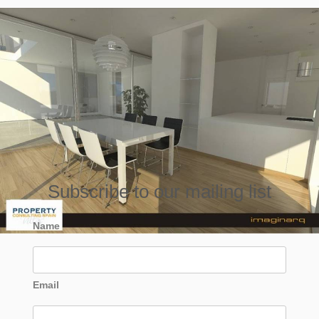
Subscribe to our mailing list
Name
Email