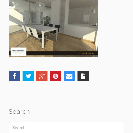
Search