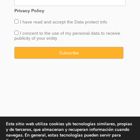
Privacy Policy
I have read and accept the
Data
protect info
I concent to the use of my personal data to receive
publicity of your entity
Este sitio web utiliza cookies y/o tecnologías similares, propias
y de terceros, que almacenan y recuperan información cuando
navegas. En general, estas tecnologías pueden servir para