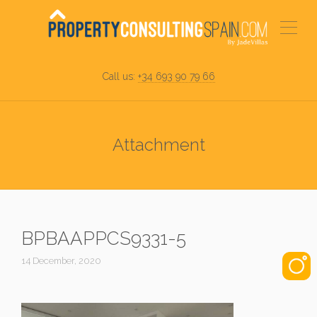
Call us:
+34 693 90 79 66
Attachment
BPBAAPPCS9331-5
14 December, 2020