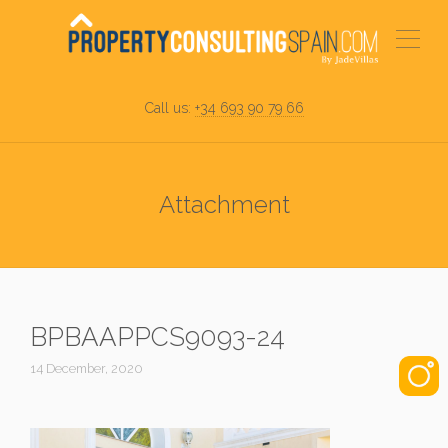
Call us:
+34 693 90 79 66
Attachment
BPBAAPPCS9093-24
14 December, 2020