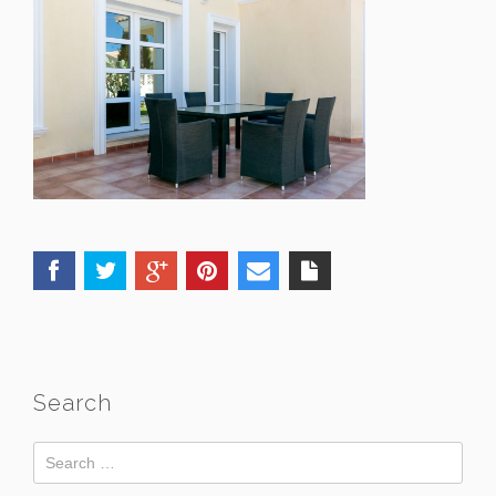
Search