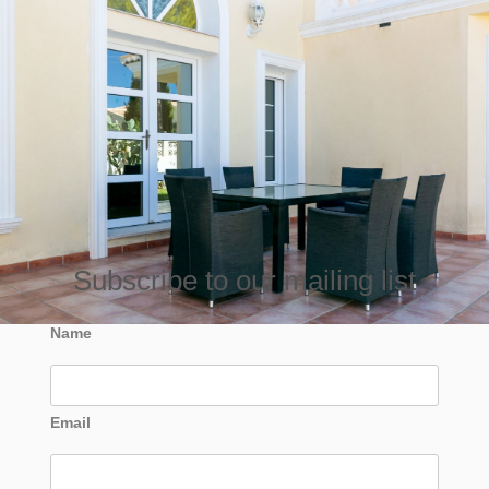
Subscribe to our mailing list
Name
Email