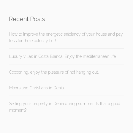
Recent Posts
How to improve the energetic efficiency of your house and pay
less for the electricity bill!
Luxury villas in Costa Blanca: Enjoy the mediterranean life
Cocooning, enjoy the pleasure of not hanging out.
Moors and Christians in Denia
Selling your property in Denia during summer: Is that a good
moment?