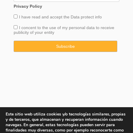
Privacy Policy
I have read and accept the
Data
protect info
I concent to the use of my personal data to receive
publicity of your entity
Este sitio web utiliza cookies y/o tecnologías similares, propias
y de terceros, que almacenan y recuperan información cuando
navegas. En general, estas tecnologías pueden servir para
finalidades muy diversas, como por ejemplo reconocerte como