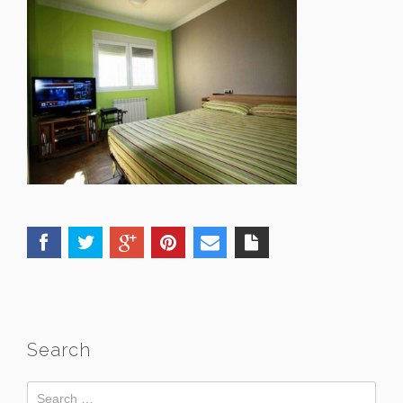
Search