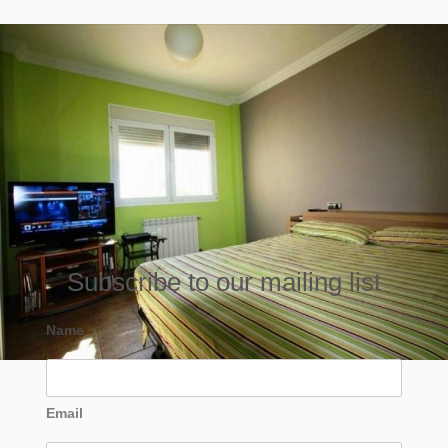
Subscribe to our mailing list
Name
Email