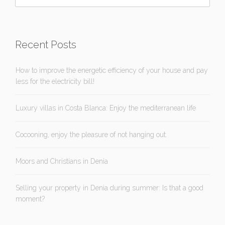
Recent Posts
How to improve the energetic efficiency of your house and pay
less for the electricity bill!
Luxury villas in Costa Blanca: Enjoy the mediterranean life
Cocooning, enjoy the pleasure of not hanging out.
Moors and Christians in Denia
Selling your property in Denia during summer: Is that a good
moment?