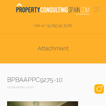
Call us:
+34 693 90 79 66
Attachment
BPBAAPPC9275-10
14 December, 2020