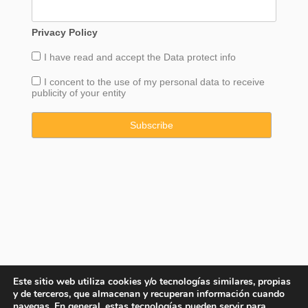
Privacy Policy
I have read and accept the
Data
protect info
I concent to the use of my personal data to receive
publicity of your entity
Este sitio web utiliza cookies y/o tecnologías similares, propias
y de terceros, que almacenan y recuperan información cuando
navegas. En general, estas tecnologías pueden servir para