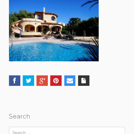
Search