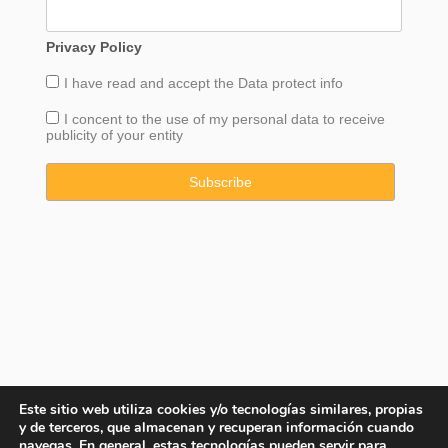
Privacy Policy
I have read and accept the
Data
protect info
I concent to the use of my personal data to receive
publicity of your entity
Este sitio web utiliza cookies y/o tecnologías similares, propias
y de terceros, que almacenan y recuperan información cuando
navegas. En general, estas tecnologías pueden servir para