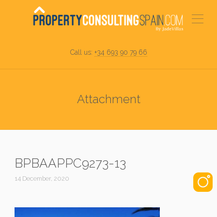
Call us:
+34 693 90 79 66
Attachment
BPBAAPPC9273-13
14 December, 2020