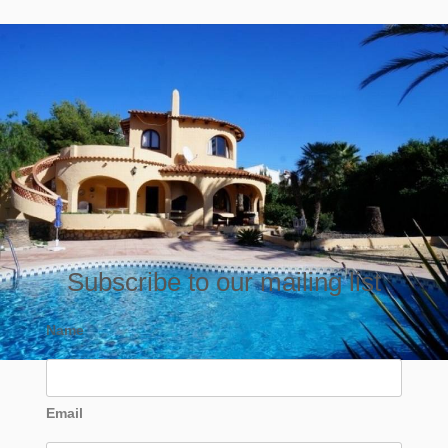
Subscribe to our mailing list
Name
Email