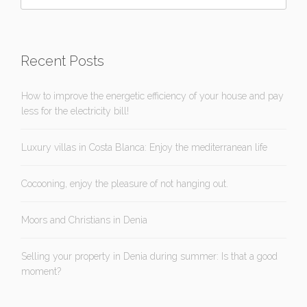
Recent Posts
How to improve the energetic efficiency of your house and pay
less for the electricity bill!
Luxury villas in Costa Blanca: Enjoy the mediterranean life
Cocooning, enjoy the pleasure of not hanging out.
Moors and Christians in Denia
Selling your property in Denia during summer: Is that a good
moment?