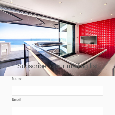
Subscribe to our mailing list
Name
Email