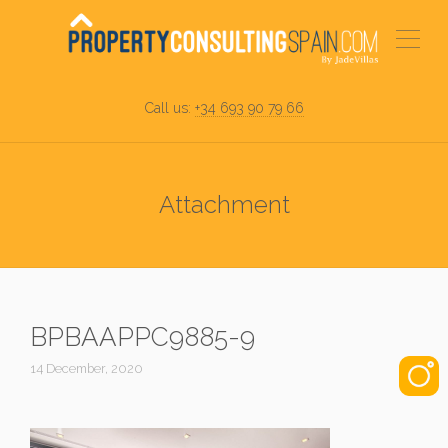
Call us:
+34 693 90 79 66
Attachment
BPBAAPPC9885-9
14 December, 2020