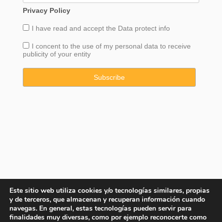
Privacy Policy
I have read and accept the
Data
protect info
I concent to the use of my personal data to receive
publicity of your entity
Este sitio web utiliza cookies y/o tecnologías similares, propias
y de terceros, que almacenan y recuperan información cuando
navegas. En general, estas tecnologías pueden servir para
finalidades muy diversas, como por ejemplo reconocerte como