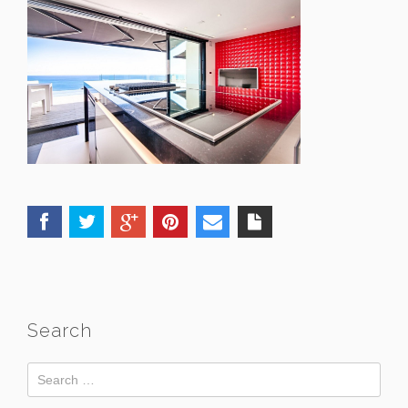
Search