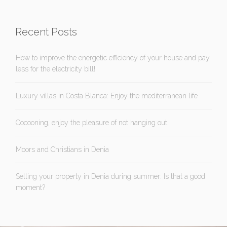
Recent Posts
How to improve the energetic efficiency of your house and pay
less for the electricity bill!
Luxury villas in Costa Blanca: Enjoy the mediterranean life
Cocooning, enjoy the pleasure of not hanging out.
Moors and Christians in Denia
Selling your property in Denia during summer: Is that a good
moment?