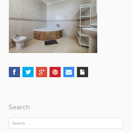
Search