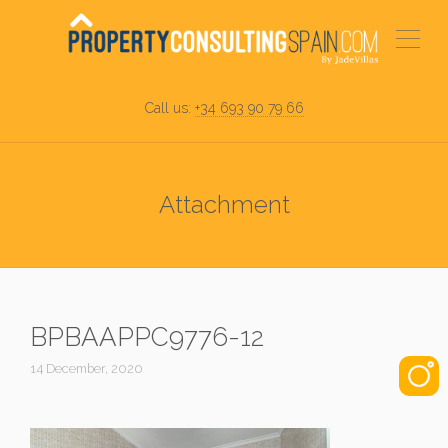
Call us:
+34 693 90 79 66
Attachment
BPBAAPPC9776-12
14 December, 2020