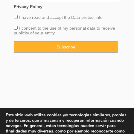
Privacy Policy
I have read and accept the
Data
protect info
I concent to the use of my personal data to receive
publicity of your entity
Este sitio web utiliza cookies y/o tecnologías similares, propias
y de terceros, que almacenan y recuperan información cuando
navegas. En general, estas tecnologías pueden servir para
finalidades muy diversas, como por ejemplo reconocerte como