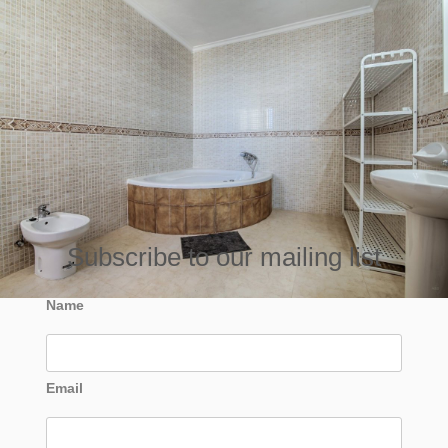
Subscribe to our mailing list
Name
Email