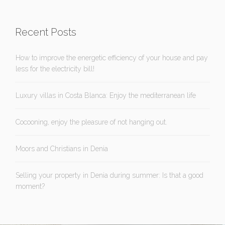
Recent Posts
How to improve the energetic efficiency of your house and pay
less for the electricity bill!
Luxury villas in Costa Blanca: Enjoy the mediterranean life
Cocooning, enjoy the pleasure of not hanging out.
Moors and Christians in Denia
Selling your property in Denia during summer: Is that a good
moment?