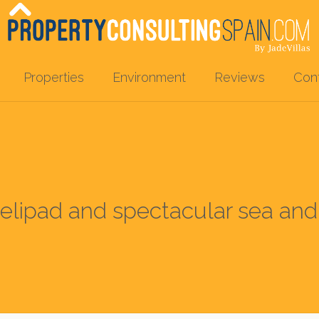
Properties
Environment
Reviews
Con
 helipad and spectacular sea an