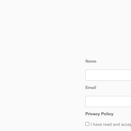
Name
Email
Privacy Policy
I have read and acce