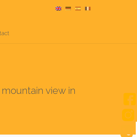
tact
d mountain view in