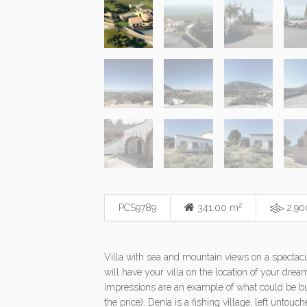
2
PCS9789
341.00 m
2,90
Villa with sea and mountain views on a spectacula
will have your villa on the location of your drea
impressions are an example of what could be bui
the price). Denia is a fishing village, left untou