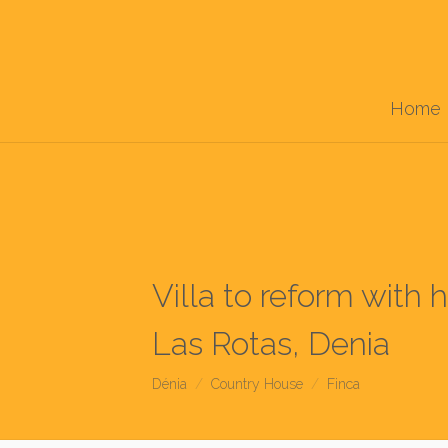
Home
Villa to reform with
Las Rotas, Denia
Dénia
Country House
Finca