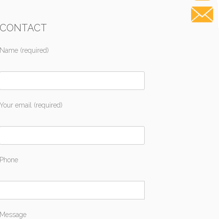
CONTACT
Name (required)
Your email (required)
Phone
Message