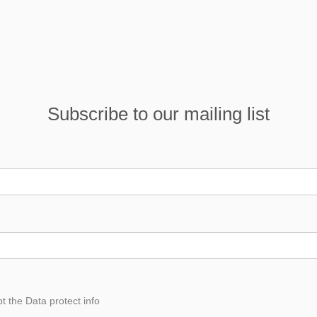
Subscribe to our mailing list
pt the
Data
protect info