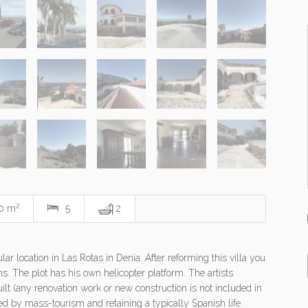
2
0 m
5
2
r location in Las Rotas in Denia. After reforming this villa you
ms. The plot has his own helicopter platform. The artists
lt (any renovation work or new construction is not included in
ched by mass-tourism and retaining a typically Spanish life.