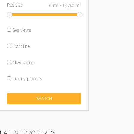
2
2
Plot size
0
m
-
13,750
m
Sea views
Front line
New project
Luxury property
LATEST PROPERTY