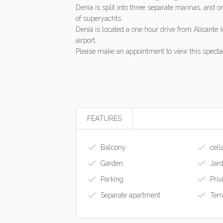
Denia is split into three separate marinas, and o
of superyachts.
Denia is located a one hour drive from Alicante (
airport.
Please make an appointment to view this spectac
FEATURES
Balcony
cell
Garden
Jard
Parking
Priv
Separate apartment
Terr