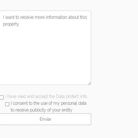
I have read and accept the Data protect info
I consent to the use of my personal data
to receive publicity of your entity