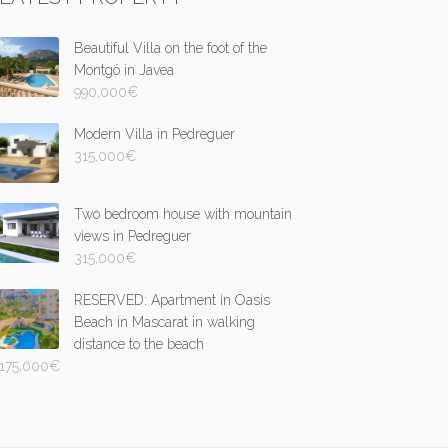
Beautiful Villa on the foot of the
Montgó in Javea
990,000
€
Modern Villa in Pedreguer
315,000
€
Two bedroom house with mountain
views in Pedreguer
315,000
€
RESERVED: Apartment in Oasis
Beach in Mascarat in walking
distance to the beach
175,000
€