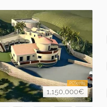
PCS9789
1,150,000
€