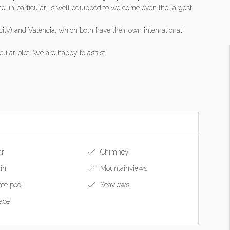
ne, in particular, is well equipped to welcome even the largest
city) and Valencia, which both have their own international
ular plot. We are happy to assist.
ar
Chimney
in
Mountainviews
ate pool
Seaviews
ace