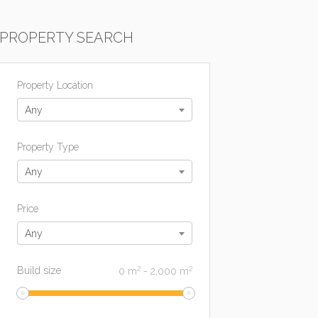
PROPERTY SEARCH
Property Location
Any
Property Type
Any
Price
Any
2
2
Build size
0
m
-
2,000
m