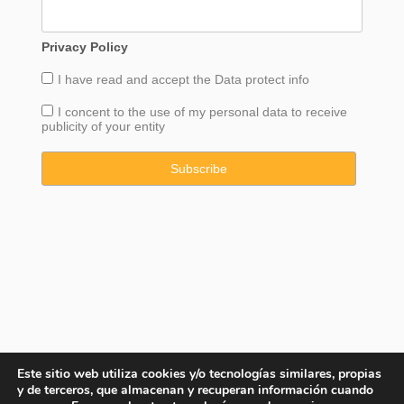
Privacy Policy
I have read and accept the
Data
protect info
I concent to the use of my personal data to receive
publicity of your entity
Este sitio web utiliza cookies y/o tecnologías similares, propias
y de terceros, que almacenan y recuperan información cuando