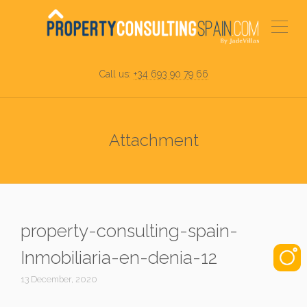
Call us:
+34 693 90 79 66
Attachment
property-consulting-spain-
Inmobiliaria-en-denia-12
13 December, 2020