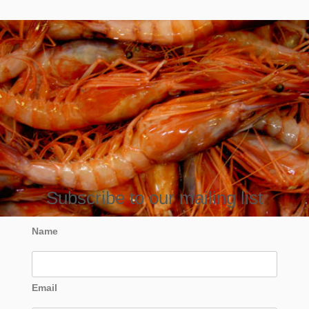
Subscribe to our mailing list
Name
Email