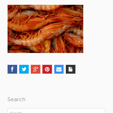
Search