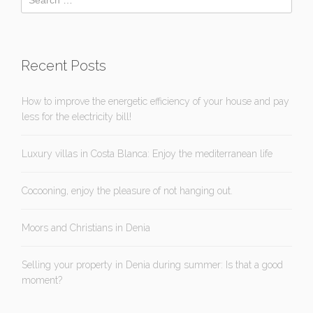
Recent Posts
How to improve the energetic efficiency of your house and pay
less for the electricity bill!
Luxury villas in Costa Blanca: Enjoy the mediterranean life
Cocooning, enjoy the pleasure of not hanging out.
Moors and Christians in Denia
Selling your property in Denia during summer: Is that a good
moment?