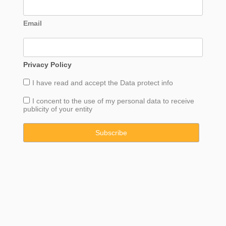
Email
Privacy Policy
I have read and accept the
Data
protect info
I concent to the use of my personal data to receive
publicity of your entity