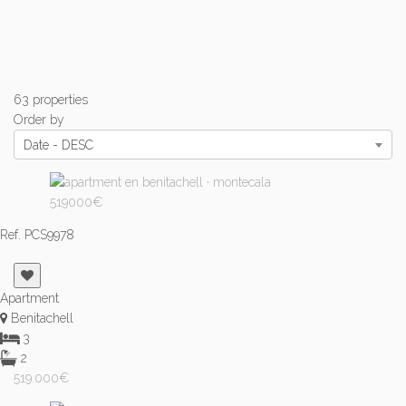
63 properties
Order by
Date - DESC
Ref. PCS9978
Apartment
Benitachell
3
2
519.000€