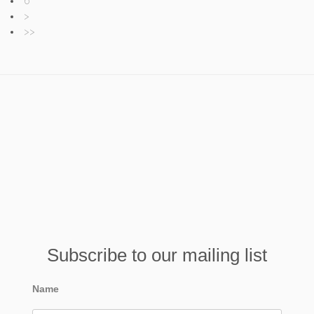
6
>
>>
Subscribe to our mailing list
Name