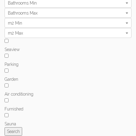
Bathrooms Min
Bathrooms Max
m2 Min
m2 Max
Seaview
Parking
Garden
Air conditioning
Furnished
Sauna
Search