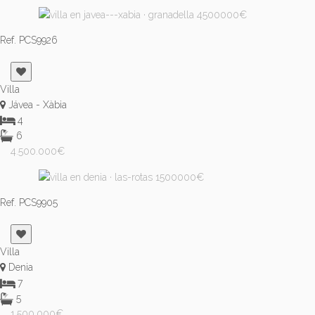
Ref. PCS9926
Villa
Jávea - Xàbia
4
6
4.500.000€
Ref. PCS9905
Villa
Denia
7
5
1.500.000€