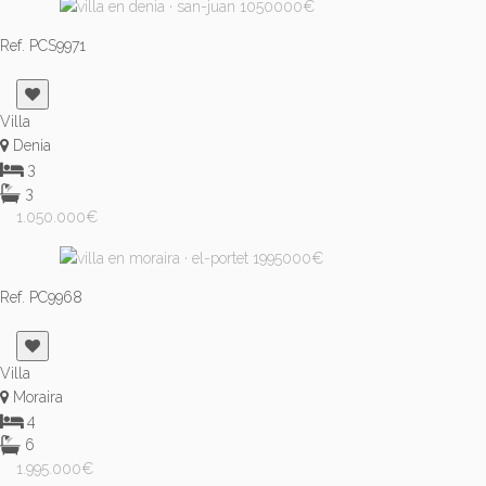
Ref. PCS9971
Villa
Denia
3
3
1.050.000€
Ref. PC9968
Villa
Moraira
4
6
1.995.000€