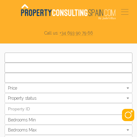
Call us:
+34 693 90 79 66
Price
Property status
Bedrooms Min
Bedrooms Max