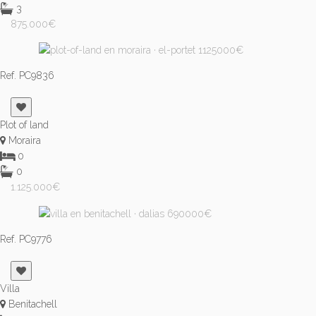
3
875.000€
Ref. PC9836
Plot of land
Moraira
0
0
1.125.000€
Ref. PC9776
Villa
Benitachell