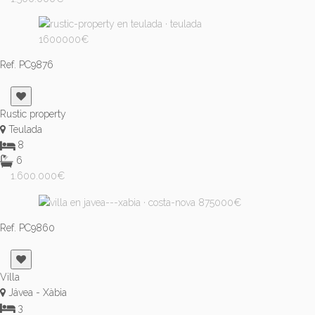
Ref. PC9876
Rustic property
Teulada
8
6
1.600.000€
Ref. PC9860
Villa
Jávea - Xàbia
3