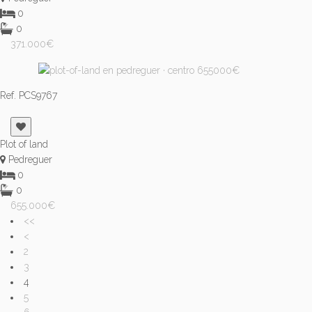
0
0
371.000€
Ref. PCS9767
Plot of land
Pedreguer
0
0
655.000€
<<
<
2
3
4
5