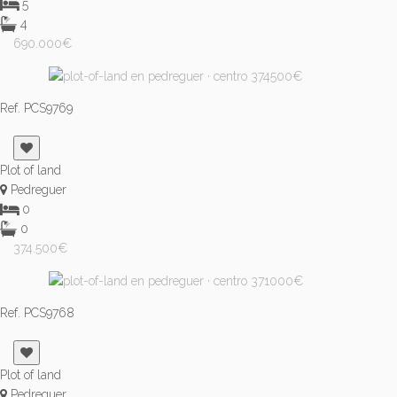
5
4
690.000€
Ref. PCS9769
Plot of land
Pedreguer
0
0
374.500€
Ref. PCS9768
Plot of land
Pedreguer