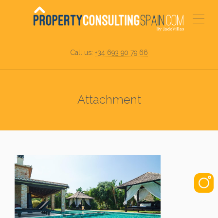
Call us:
+34 693 90 79 66
Attachment