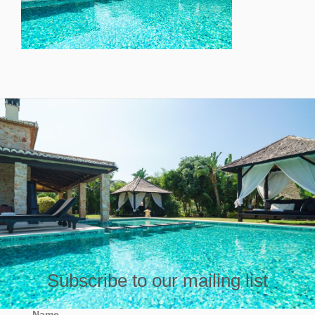
Subscribe to our mailing list
Name