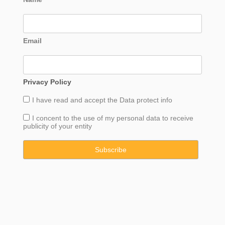
Email
Privacy Policy
I have read and accept the
Data
protect info
I concent to the use of my personal data to receive
publicity of your entity