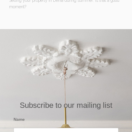
Selling your property in Denia during summer: Is that a good
moment?
Subscribe to our mailing list
Name