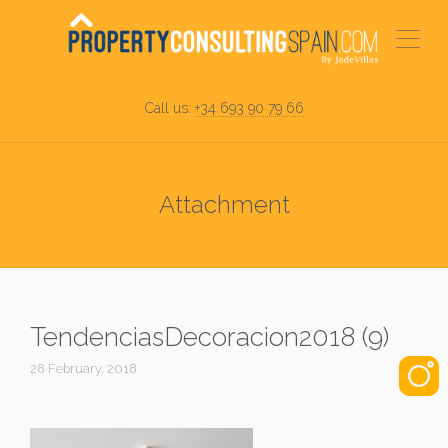
Call us:
+34 693 90 79 66
Attachment
TendenciasDecoracion2018 (9)
28 February, 2018