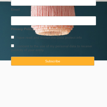
Email
Privacy Policy
I have read and accept the
Data
protect info
I concent to the use of my personal data to receive
publicity of your entity