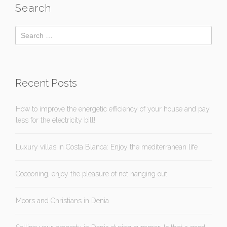
Search
Recent Posts
How to improve the energetic efficiency of your house and pay
less for the electricity bill!
Luxury villas in Costa Blanca: Enjoy the mediterranean life
Cocooning, enjoy the pleasure of not hanging out.
Moors and Christians in Denia