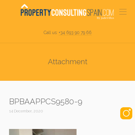
Call us:
+34 693 90 79 66
Attachment
BPBAAPPCS9580-9
14 December, 2020