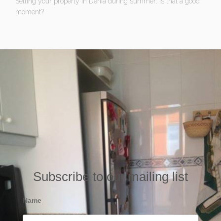
Selling your property in Denia during summer: Is that a good
moment?
Subscribe to our mailing list
Name