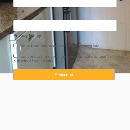
Email
Privacy Policy
I have read and accept the
Data
protect info
I concent to the use of my personal data to receive
publicity of your entity