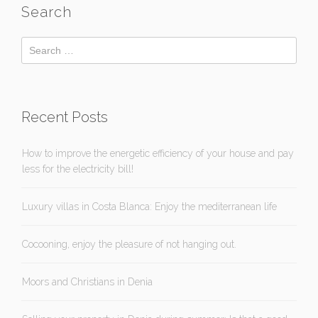
Search
Recent Posts
How to improve the energetic efficiency of your house and pay
less for the electricity bill!
Luxury villas in Costa Blanca: Enjoy the mediterranean life
Cocooning, enjoy the pleasure of not hanging out.
Moors and Christians in Denia