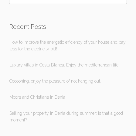
Recent Posts
How to improve the energetic efficiency of your house and pay
less for the electricity bill!
Luxury villas in Costa Blanca: Enjoy the mediterranean life
Cocooning, enjoy the pleasure of not hanging out.
Moors and Christians in Denia
Selling your property in Denia during summer: Is that a good
moment?