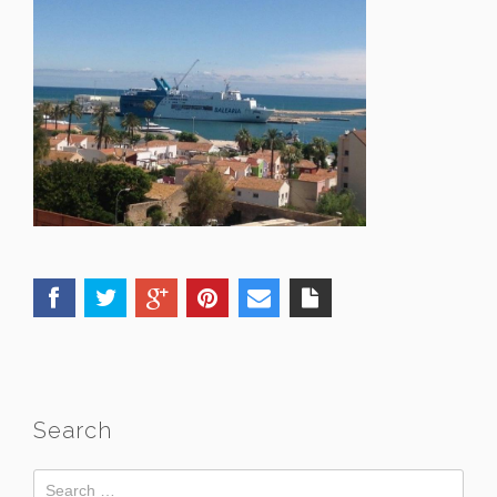
Search