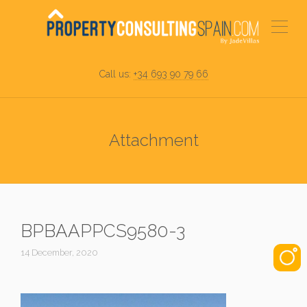
Call us:
+34 693 90 79 66
Attachment
BPBAAPPCS9580-3
14 December, 2020