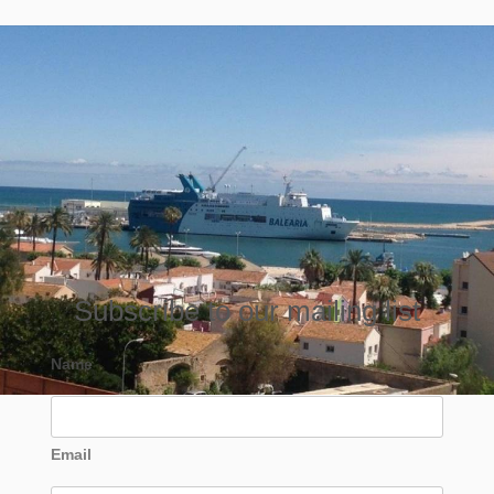
Subscribe to our mailing list
Name
Email