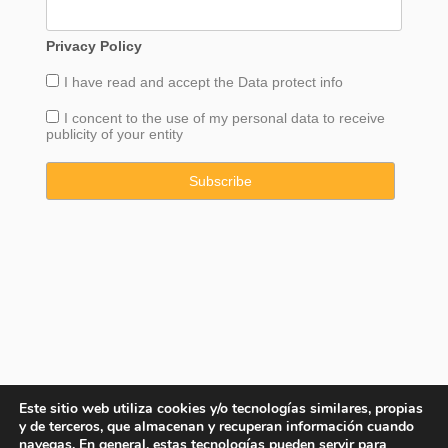
Privacy Policy
I have read and accept the
Data
protect info
I concent to the use of my personal data to receive
publicity of your entity
Este sitio web utiliza cookies y/o tecnologías similares, propias
y de terceros, que almacenan y recuperan información cuando
navegas. En general, estas tecnologías pueden servir para