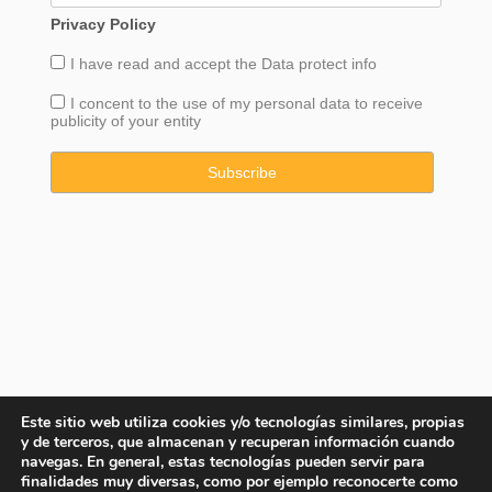
Privacy Policy
I have read and accept the
Data
protect info
I concent to the use of my personal data to receive
publicity of your entity
Este sitio web utiliza cookies y/o tecnologías similares, propias
y de terceros, que almacenan y recuperan información cuando
navegas. En general, estas tecnologías pueden servir para
finalidades muy diversas, como por ejemplo reconocerte como