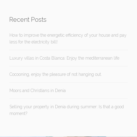
Recent Posts
How to improve the energetic efficiency of your house and pay
less for the electricity bill!
Luxury villas in Costa Blanca: Enjoy the mediterranean life
Cocooning, enjoy the pleasure of not hanging out.
Moors and Christians in Denia
Selling your property in Denia during summer: Is that a good
moment?