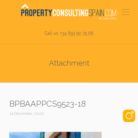
Call us:
+34 693 90 79 66
Attachment
BPBAAPPCS9523-18
14 December, 2020