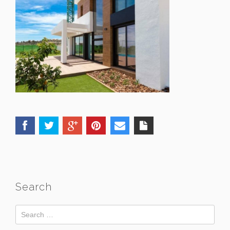
Search