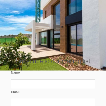
Subscribe to our mailing list
Name
Email