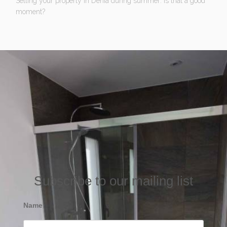
Selling your property in Denia during summer: Is that a good
moment?
Subscribe to our mailing list
Name