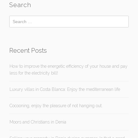
Search
Recent Posts
How to improve the energetic efficiency of your house and pay
less for the electricity bill!
Luxury villas in Costa Blanca: Enjoy the mediterranean life
Cocooning, enjoy the pleasure of not hanging out.
Moors and Christians in Denia