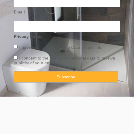
Email
Privacy Policy
I have read and accept the
Data
protect info
I concent to the use of my personal data to receive
publicity of your entity