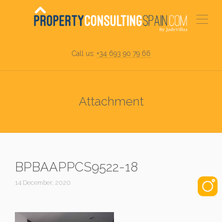
Call us:
+34 693 90 79 66
Attachment
BPBAAPPCS9522-18
14 December, 2020