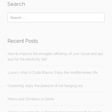
Search
Recent Posts
How to improve the energetic efficiency of your house and pay
less for the electricity bill!
Luxury villas in Costa Blanca: Enjoy the mediterranean life
Cocooning, enjoy the pleasure of not hanging out.
Moors and Christians in Denia