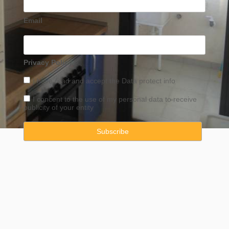
Email
Privacy Policy
I have read and accept the
Data
protect info
I concent to the use of my personal data to receive
publicity of your entity