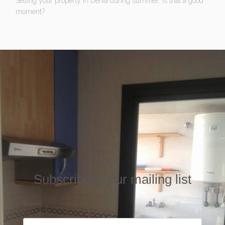
Selling your property in Denia during summer: Is that a good
moment?
Subscribe to our mailing list
Name