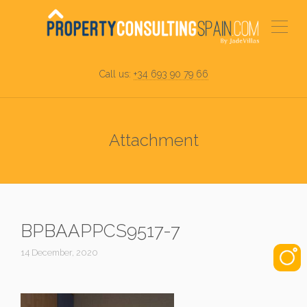
Call us:
+34 693 90 79 66
Attachment
BPBAAPPCS9517-7
14 December, 2020