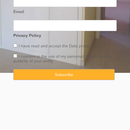
Email
Privacy Policy
I have read and accept the
Data
protect info
I concent to the use of my personal data to receive
publicity of your entity