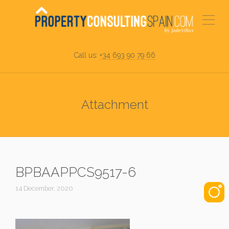
Call us:
+34 693 90 79 66
Attachment
BPBAAPPCS9517-6
14 December, 2020