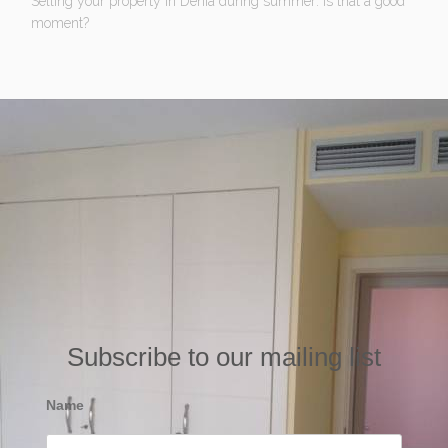
Selling your property in Denia during summer: Is that a good
moment?
Subscribe to our mailing list
Name