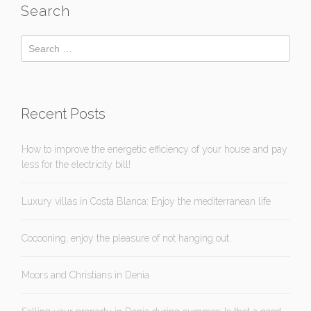
Search
Recent Posts
How to improve the energetic efficiency of your house and pay
less for the electricity bill!
Luxury villas in Costa Blanca: Enjoy the mediterranean life
Cocooning, enjoy the pleasure of not hanging out.
Moors and Christians in Denia