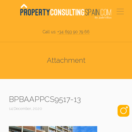
Call us:
+34 693 90 79 66
Attachment
BPBAAPPCS9517-13
14 December, 2020