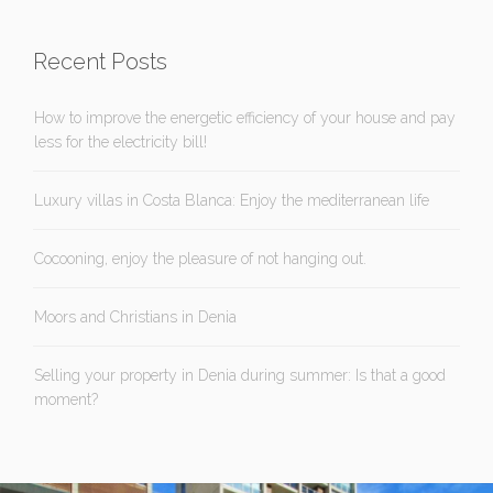
Recent Posts
How to improve the energetic efficiency of your house and pay
less for the electricity bill!
Luxury villas in Costa Blanca: Enjoy the mediterranean life
Cocooning, enjoy the pleasure of not hanging out.
Moors and Christians in Denia
Selling your property in Denia during summer: Is that a good
moment?