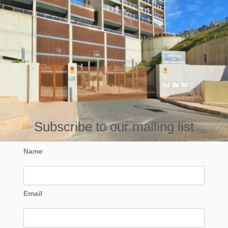
Subscribe to our mailing list
Name
Email