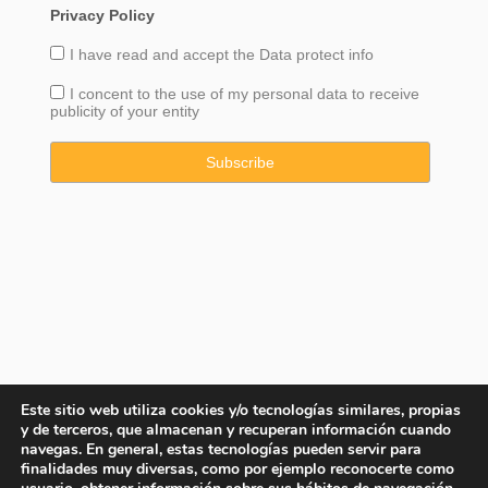
Privacy Policy
I have read and accept the
Data
protect info
I concent to the use of my personal data to receive
publicity of your entity
Este sitio web utiliza cookies y/o tecnologías similares, propias
y de terceros, que almacenan y recuperan información cuando
navegas. En general, estas tecnologías pueden servir para
finalidades muy diversas, como por ejemplo reconocerte como