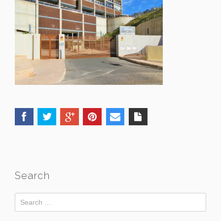
Search