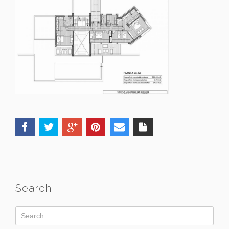
Search