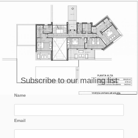
Subscribe to our mailing list
Name
Email