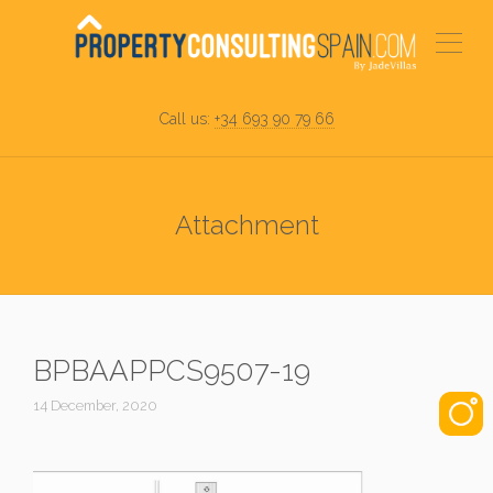
Call us:
+34 693 90 79 66
Attachment
BPBAAPPCS9507-19
14 December, 2020