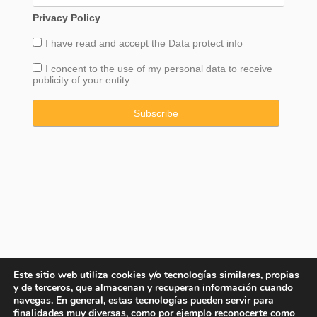
Privacy Policy
I have read and accept the
Data
protect info
I concent to the use of my personal data to receive
publicity of your entity
Este sitio web utiliza cookies y/o tecnologías similares, propias
y de terceros, que almacenan y recuperan información cuando
navegas. En general, estas tecnologías pueden servir para
finalidades muy diversas, como por ejemplo reconocerte como