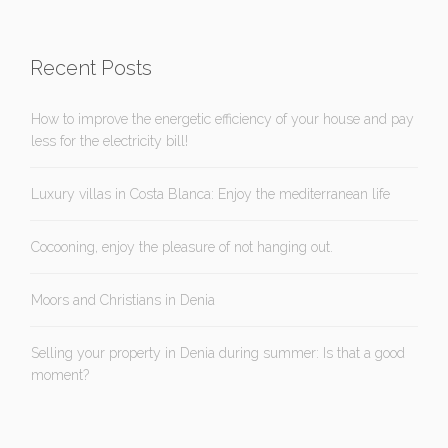
Recent Posts
How to improve the energetic efficiency of your house and pay
less for the electricity bill!
Luxury villas in Costa Blanca: Enjoy the mediterranean life
Cocooning, enjoy the pleasure of not hanging out.
Moors and Christians in Denia
Selling your property in Denia during summer: Is that a good
moment?