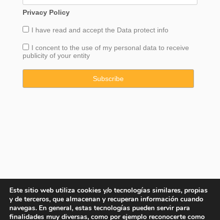
Privacy Policy
I have read and accept the
Data
protect info
I concent to the use of my personal data to receive
publicity of your entity
Este sitio web utiliza cookies y/o tecnologías similares, propias
y de terceros, que almacenan y recuperan información cuando
navegas. En general, estas tecnologías pueden servir para
finalidades muy diversas, como por ejemplo reconocerte como