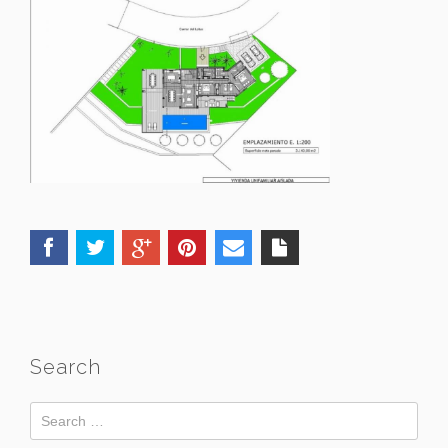
Search