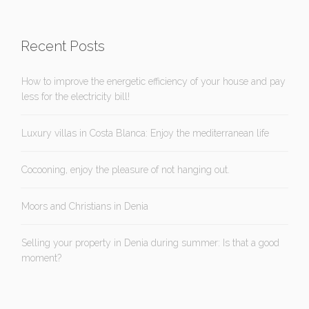
Recent Posts
How to improve the energetic efficiency of your house and pay
less for the electricity bill!
Luxury villas in Costa Blanca: Enjoy the mediterranean life
Cocooning, enjoy the pleasure of not hanging out.
Moors and Christians in Denia
Selling your property in Denia during summer: Is that a good
moment?