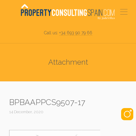
Call us:
+34 693 90 79 66
Attachment
BPBAAPPCS9507-17
14 December, 2020