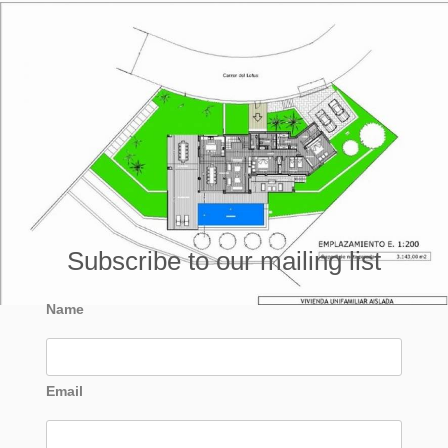
Subscribe to our mailing list
Name
Email