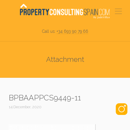
Call us:
+34 693 90 79 66
Attachment
BPBAAPPCS9449-11
14 December, 2020