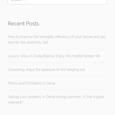
Recent Posts
How to improve the energetic efficiency of your house and pay
less for the electricity bill!
Luxury villas in Costa Blanca: Enjoy the mediterranean life
Cocooning, enjoy the pleasure of not hanging out.
Moors and Christians in Denia
Selling your property in Denia during summer: Is that a good
moment?