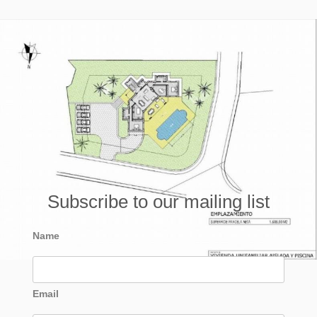
Subscribe to our mailing list
Name
Email