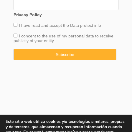
Privacy Policy
I have read and accept the
Data
protect info
I concent to the use of my personal data to receive
publicity of your entity
Este sitio web utiliza cookies y/o tecnologías similares, propias
y de terceros, que almacenan y recuperan información cuando