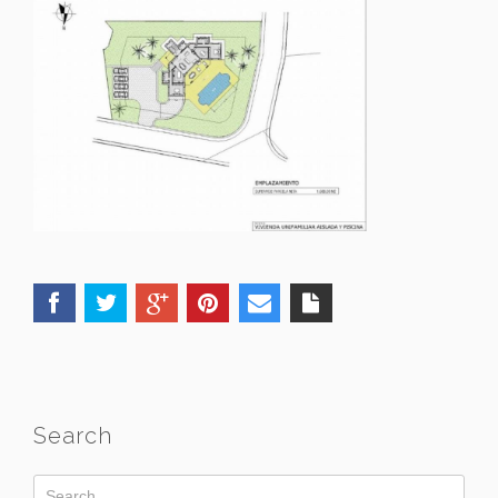
Search