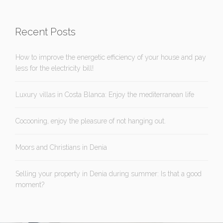
Recent Posts
How to improve the energetic efficiency of your house and pay
less for the electricity bill!
Luxury villas in Costa Blanca: Enjoy the mediterranean life
Cocooning, enjoy the pleasure of not hanging out.
Moors and Christians in Denia
Selling your property in Denia during summer: Is that a good
moment?