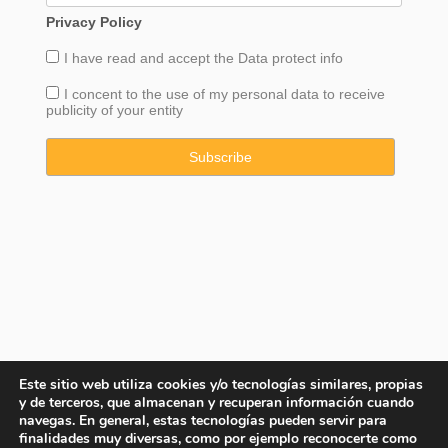
Privacy Policy
I have read and accept the
Data
protect info
I concent to the use of my personal data to receive
publicity of your entity
Este sitio web utiliza cookies y/o tecnologías similares, propias
y de terceros, que almacenan y recuperan información cuando
navegas. En general, estas tecnologías pueden servir para
finalidades muy diversas, como por ejemplo reconocerte como