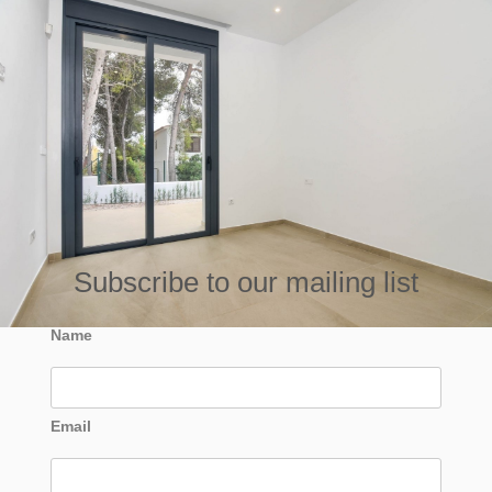
Subscribe to our mailing list
Name
Email