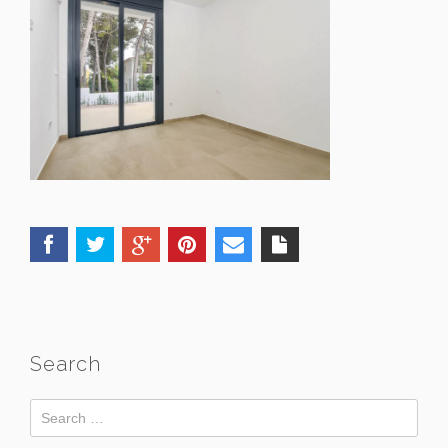
Search