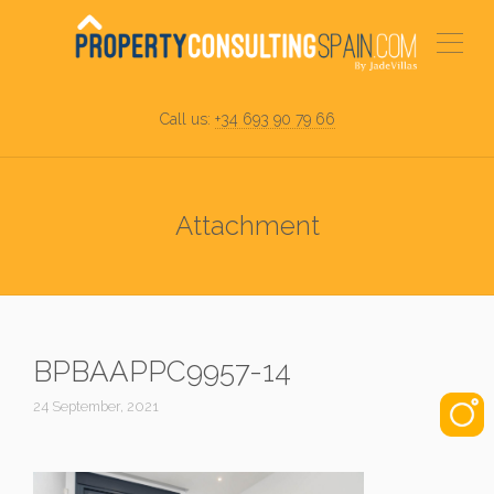
Call us:
+34 693 90 79 66
Attachment
BPBAAPPC9957-14
24 September, 2021