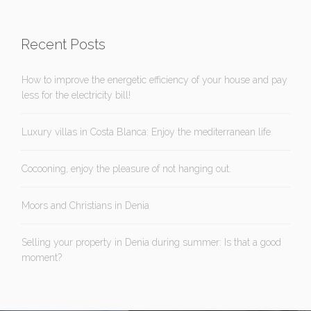
Recent Posts
How to improve the energetic efficiency of your house and pay
less for the electricity bill!
Luxury villas in Costa Blanca: Enjoy the mediterranean life
Cocooning, enjoy the pleasure of not hanging out.
Moors and Christians in Denia
Selling your property in Denia during summer: Is that a good
moment?