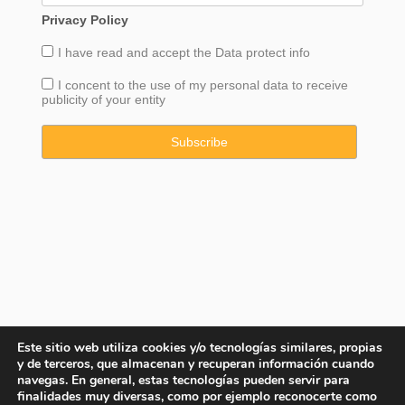
Privacy Policy
I have read and accept the
Data
protect info
I concent to the use of my personal data to receive
publicity of your entity
Este sitio web utiliza cookies y/o tecnologías similares, propias
y de terceros, que almacenan y recuperan información cuando
navegas. En general, estas tecnologías pueden servir para
finalidades muy diversas, como por ejemplo reconocerte como