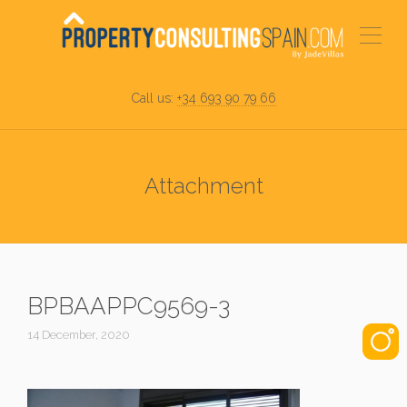
Call us:
+34 693 90 79 66
Attachment
BPBAAPPC9569-3
14 December, 2020