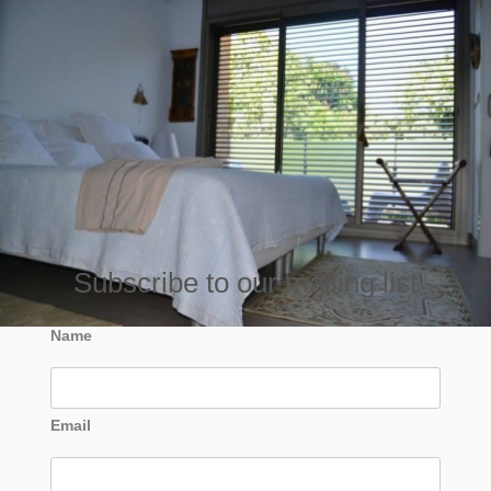
Subscribe to our mailing list
Name
Email