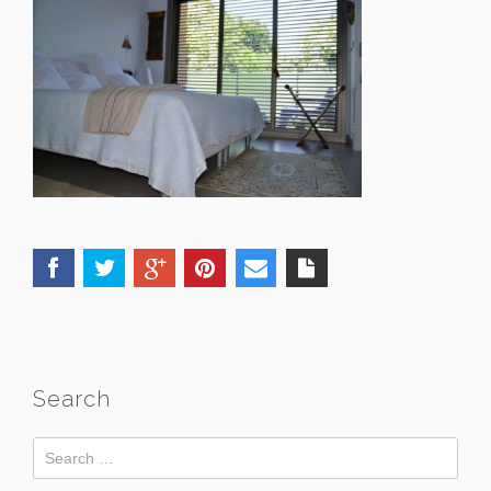
Search