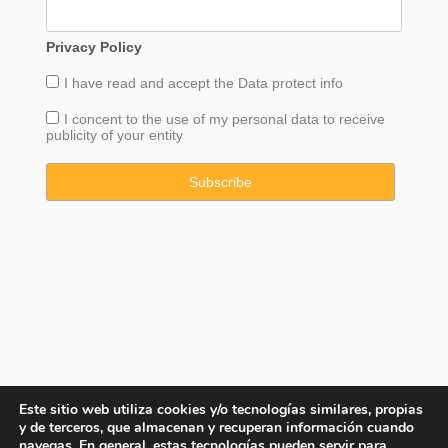
Privacy Policy
I have read and accept the
Data
protect info
I concent to the use of my personal data to receive
publicity of your entity
Este sitio web utiliza cookies y/o tecnologías similares, propias
y de terceros, que almacenan y recuperan información cuando
navegas. En general, estas tecnologías pueden servir para