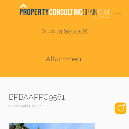
Call us:
+34 693 90 79 66
Attachment
BPBAAPPC9561
14 December, 2020