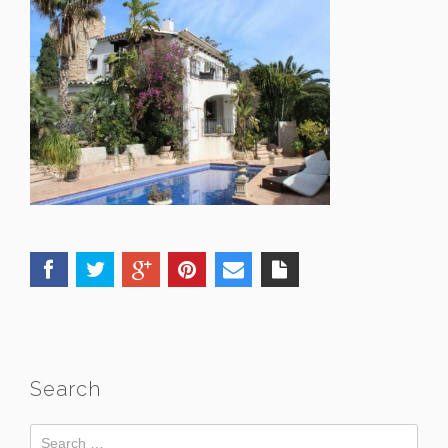
Search