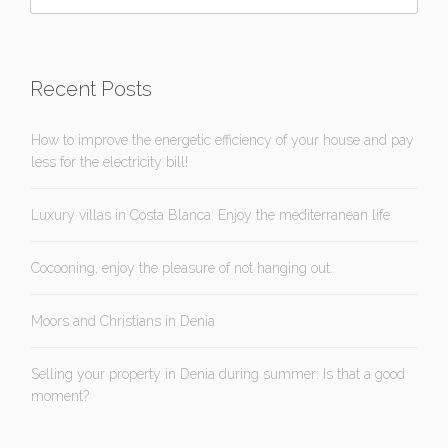
Recent Posts
How to improve the energetic efficiency of your house and pay
less for the electricity bill!
Luxury villas in Costa Blanca: Enjoy the mediterranean life
Cocooning, enjoy the pleasure of not hanging out.
Moors and Christians in Denia
Selling your property in Denia during summer: Is that a good
moment?