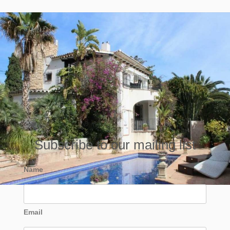
Subscribe to our mailing list
Name
Email