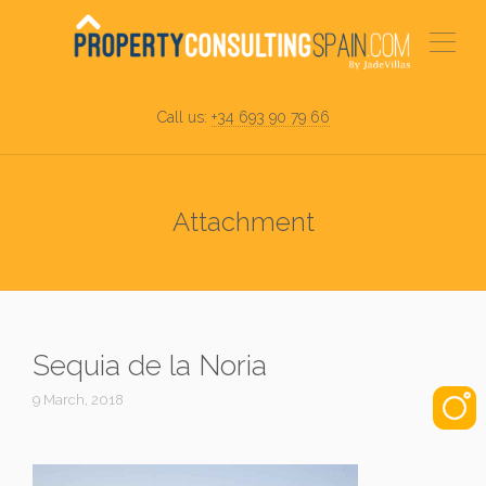
Call us:
+34 693 90 79 66
Attachment
Sequia de la Noria
9 March, 2018