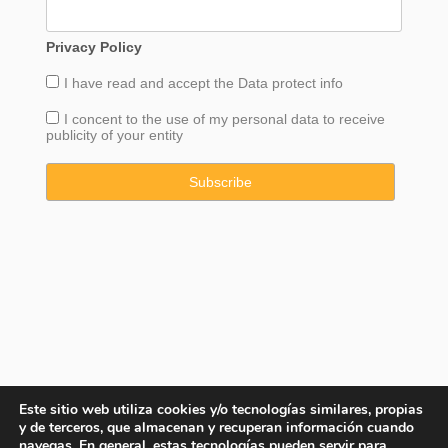
Privacy Policy
I have read and accept the
Data
protect info
I concent to the use of my personal data to receive
publicity of your entity
Este sitio web utiliza cookies y/o tecnologías similares, propias
y de terceros, que almacenan y recuperan información cuando
navegas. En general, estas tecnologías pueden servir para