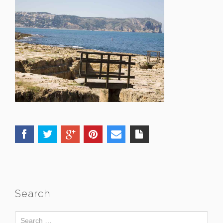
Search