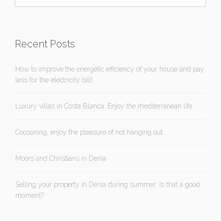
Recent Posts
How to improve the energetic efficiency of your house and pay
less for the electricity bill!
Luxury villas in Costa Blanca: Enjoy the mediterranean life
Cocooning, enjoy the pleasure of not hanging out.
Moors and Christians in Denia
Selling your property in Denia during summer: Is that a good
moment?