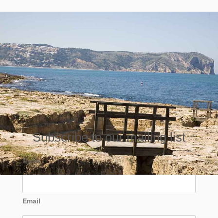
Subscribe to our mailing list
Name
Email