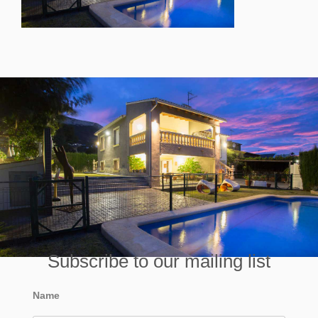
Subscribe to our mailing list
Name