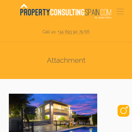
Call us:
+34 693 90 79 66
Attachment