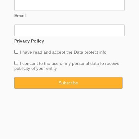
Email
Privacy Policy
I have read and accept the
Data
protect info
I concent to the use of my personal data to receive
publicity of your entity