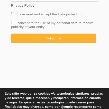
Privacy Policy
I have read and accept the
Data
protect info
I concent to the use of my personal data to receive
publicity of your entity
Este sitio web utiliza cookies y/o tecnologías similares, propias
y de terceros, que almacenan y recuperan información cuando
navegas. En general, estas tecnologías pueden servir para
finalidades muy diversas, como por ejemplo reconocerte como