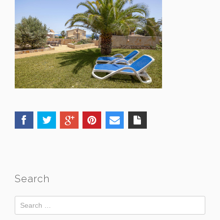
Search