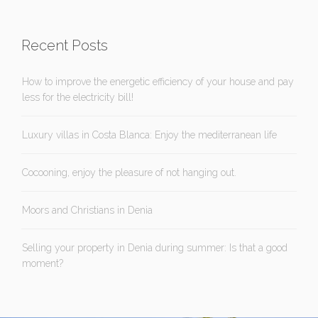
Recent Posts
How to improve the energetic efficiency of your house and pay
less for the electricity bill!
Luxury villas in Costa Blanca: Enjoy the mediterranean life
Cocooning, enjoy the pleasure of not hanging out.
Moors and Christians in Denia
Selling your property in Denia during summer: Is that a good
moment?