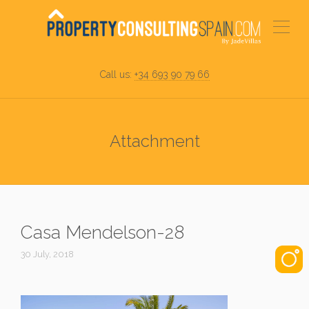
Call us:
+34 693 90 79 66
Attachment
Casa Mendelson-28
30 July, 2018