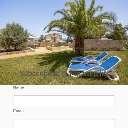
Subscribe to our mailing list
Name
Email